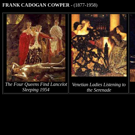
FRANK CADOGAN COWPER -
(1877-1958)
The Four Queens Find Lancelot
Venetian Ladies Listening to
Sleeping 1954
the Serenade