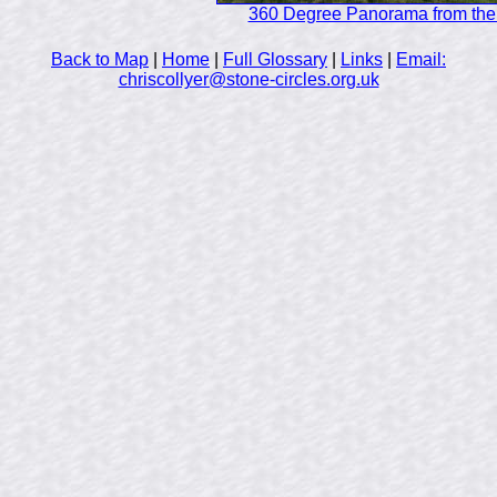
360 Degree Panorama from the 
Back to Map
|
Home
|
Full Glossary
|
Links
|
Email:
chriscollyer@stone-circles.org.uk