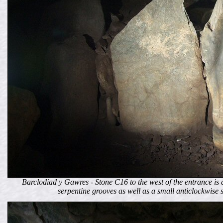
Barclodiad y Gawres - Stone C16 to the west of the entrance i
serpentine grooves as well as a small anticlockwise s