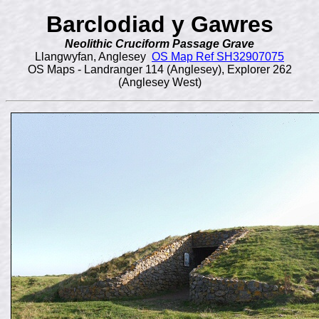
Barclodiad y Gawres
Neolithic Cruciform Passage Grave
Llangwyfan, Anglesey
OS Map Ref SH32907075
OS Maps - Landranger 114 (Anglesey), Explorer 262
(Anglesey West)