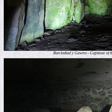
Barclodiad y Gawres - Capstone of t