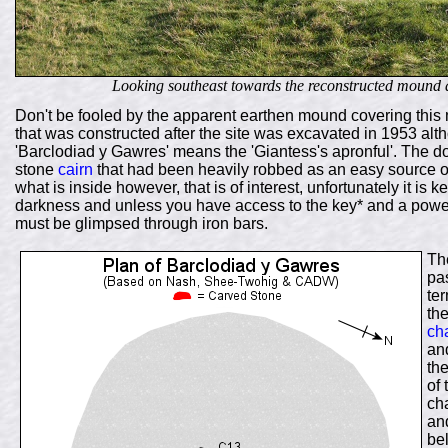
Looking southeast towards the reconstructed mound 
Don't be fooled by the apparent earthen mound covering this 
that was constructed after the site was excavated in 1953 alth
'Barclodiad y Gawres' means the 'Giantess's apronful'. The
stone
cairn
that had been heavily robbed as an easy source of b
what is inside however, that is of interest, unfortunately it is
darkness and unless you have access to the key* and a power
must be glimpsed through iron bars.
The
pas
te
th
ch
and
th
of 
ch
an
be