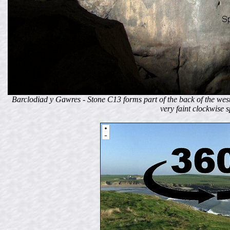
Barclodiad y Gawres - Stone C13 forms part of the back of the west
very faint clockwise s