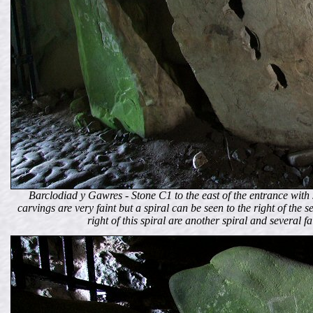
Barclodiad y Gawres - Stone C1 to the east of the entrance with 
carvings are very faint but a spiral can be seen to the right of the
right of this spiral are another spiral and several