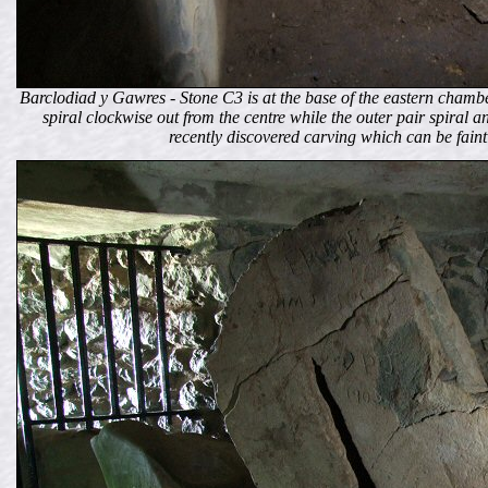
Barclodiad y Gawres - Stone C3 is at the base of the eastern chamber
spiral clockwise out from the centre while the outer pair spiral an
recently discovered carving which can be faintly