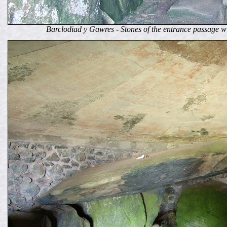
Barclodiad y Gawres - Stones of the entrance passage wi