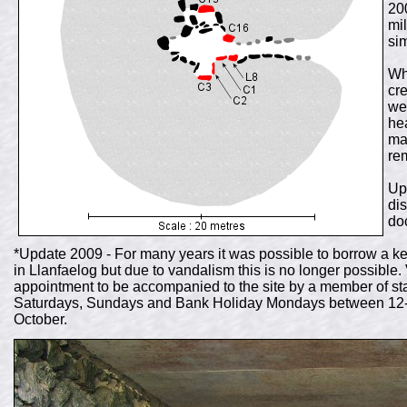
20
mi
sim
Wh
cr
we
he
ma
re
Up
di
do
*Update 2009 - For many years it was possible to borrow a k
in Llanfaelog but due to vandalism this is no longer possible. 
appointment to be accompanied to the site by a member of staf
Saturdays, Sundays and Bank Holiday Mondays between 12-4pm
October.