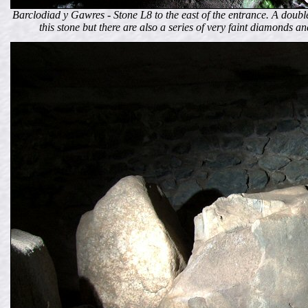
Barclodiad y Gawres - Stone L8 to the east of the entrance. A doubl
this stone but there are also a series of very faint diamonds an