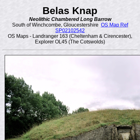
Belas Knap
Neolithic Chambered Long Barrow
South of Winchcombe, Gloucestershire
OS Map Ref
SP02102542
OS Maps - Landranger 163 (Cheltenham & Cirencester),
Explorer OL45 (The Cotswolds)