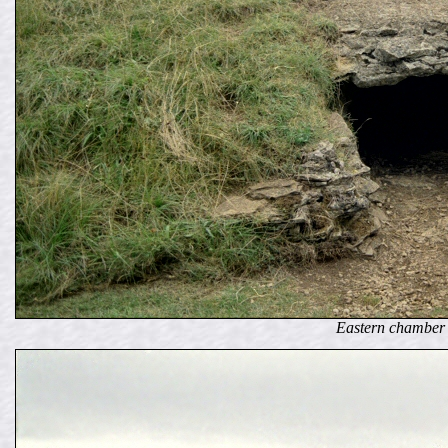
Eastern chamber