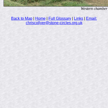
Western chamber
Back to Map
|
Home
|
Full Glossary
|
Links
|
Email:
chriscollyer@stone-circles.org.uk