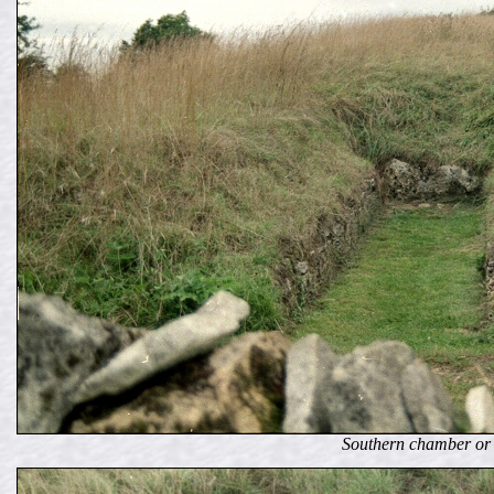
Southern chamber or 