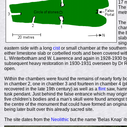
17 m
The 
metr
The 
cham
the 
slab
sing
eastern side with a long
cist
or small chamber at the southern
either limestone slab or corbelled roofs and been covered wit
L. Winterbotham and W. Lawrence and again in 1928-1930 by
subsequent heavy restoration in 1930-1931 overseen by Dr R
open.
Within the chambers were found the remains of nearly forty b
in chamber 2, one in chamber 3 and fourteen in chamber 4 (plu
recovered in the late 19th century) as well as a
flint
saw, hamme
tusk pendant. Just behind the false entrance which may origi
five children's bodies and a man's skull were found amongst the
the centre of the monument that could have formed an origina
being later built over this already sacred site.
The site dates from the
Neolithic
but the name 'Belas Knap' i