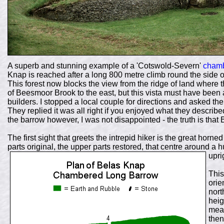
A superb and stunning example of a 'Cotswold-Severn'
chamb
Knap is reached after a long 800 metre climb round the side 
This forest now blocks the view from the ridge of land where 
of Beesmoor Brook to the east, but this vista must have been 
builders. I stopped a local couple for directions and asked the
They replied it was all right if you enjoyed what they describe
the barrow however, I was not disappointed - the truth is that 
The first sight that greets the intrepid hiker is the great horne
parts original, the upper parts restored, that centre around a 
upri
This
orie
nort
heig
meas
then