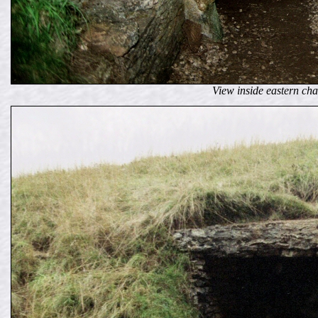
View inside eastern ch