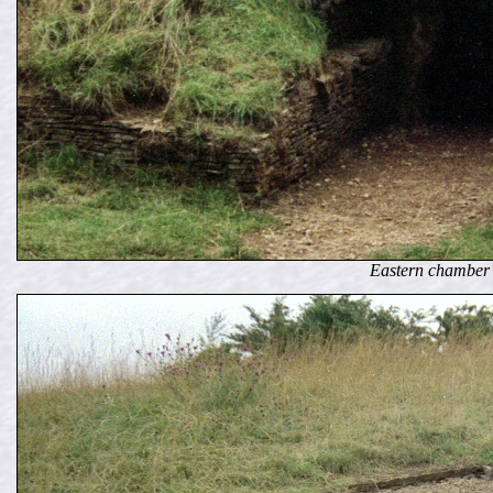
Eastern chamber