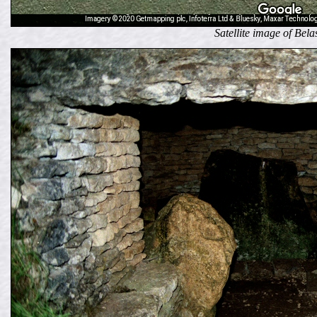
Satellite image of Bel