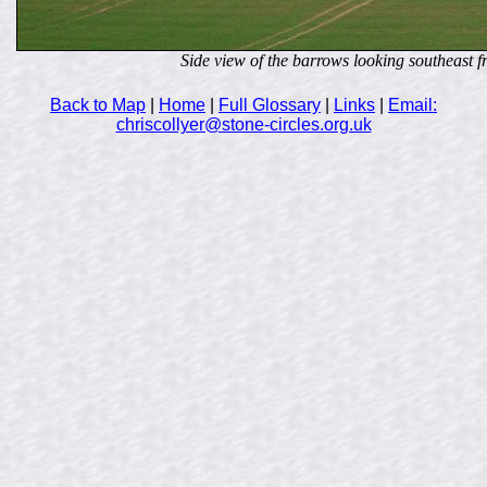
Side view of the barrows looking southeast f
Back to Map
|
Home
|
Full Glossary
|
Links
|
Email:
chriscollyer@stone-circles.org.uk