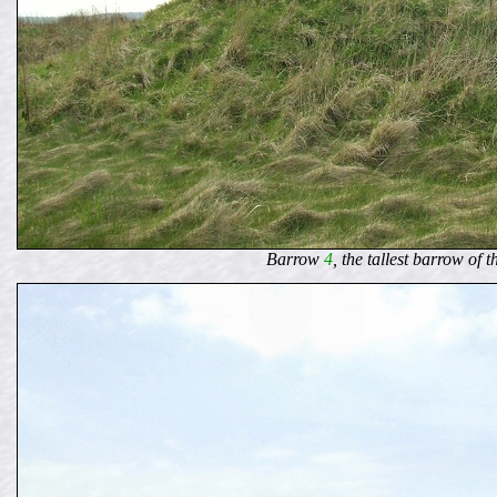
Barrow
4
, the tallest barrow of 