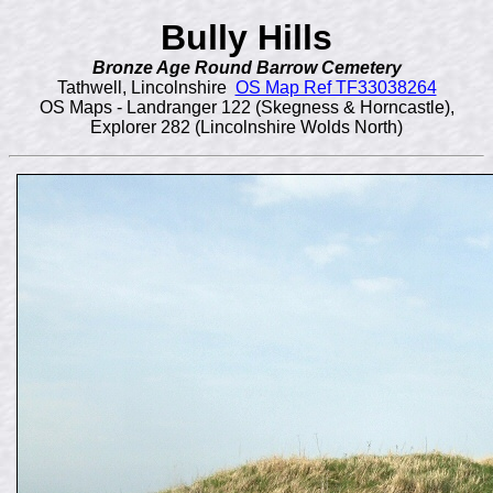
Bully Hills
Bronze Age Round Barrow Cemetery
Tathwell, Lincolnshire
OS Map Ref TF33038264
OS Maps - Landranger 122 (Skegness & Horncastle),
Explorer 282 (Lincolnshire Wolds North)