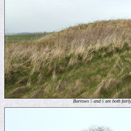
Barrows
5
and
6
are both fairl