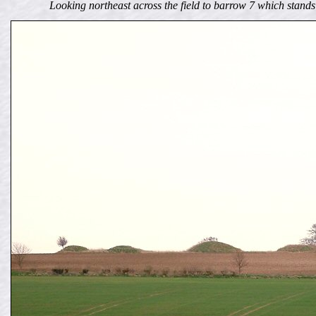
Looking northeast across the field to barrow 7 which stan