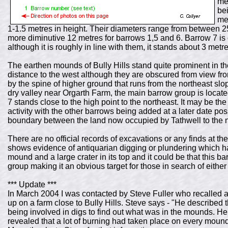
me
bei
me
1-1.5 metres in height. Their diameters range from between 25
more diminutive 12 metres for barrows 1,5 and 6. Barrow 7 is 
although it is roughly in line with them, it stands about 3 metr
The earthen mounds of Bully Hills stand quite prominent in 
distance to the west although they are obscured from view from
by the spine of higher ground that runs from the northeast sl
dry valley near Orgarth Farm, the main barrow group is locat
7 stands close to the high point to the northeast. It may be the
activity with the other barrows being added at a later date poss
boundary between the land now occupied by Tathwell to the 
There are no official records of excavations or any finds at the
shows evidence of antiquarian digging or plundering which has
mound and a large crater in its top and it could be that this b
group making it an obvious target for those in search of eithe
*** Update ***
In March 2004 I was contacted by Steve Fuller who recalled 
up on a farm close to Bully Hills. Steve says - "He described
being involved in digs to find out what was in the mounds. He s
revealed that a lot of burning had taken place on every mo