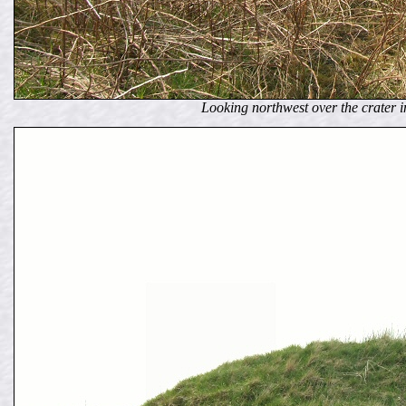
Looking northwest over the crater 