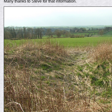
Many thanks to Steve for that information.