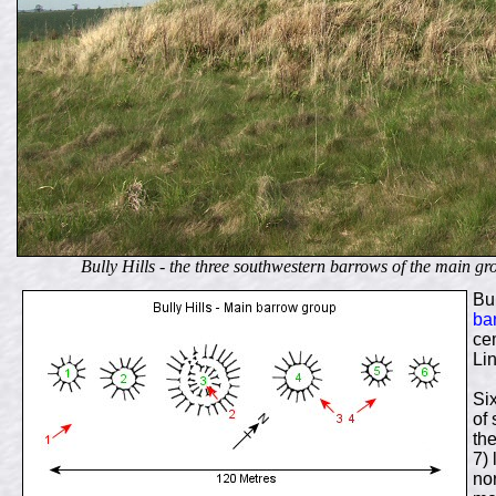
Bully Hills - the t
hree southwestern barrows of the main g
Bul
ba
cem
Lin
Si
of
the
7)
no