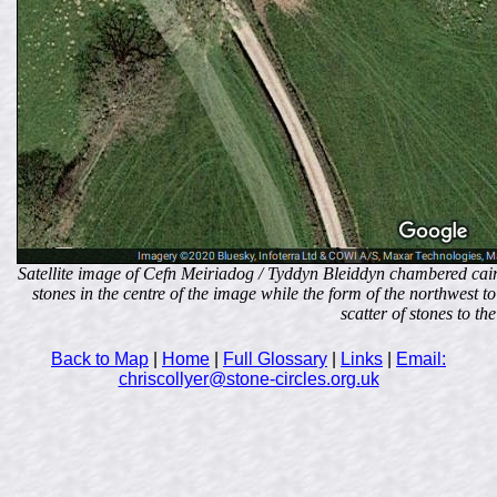
Satellite image of Cefn Meiriadog / Tyddyn Bleiddyn chambered cairn
stones in the centre of the image while the form of the northwest t
scatter of stones to the
Back to Map
|
Home
|
Full Glossary
|
Links
|
Email:
chriscollyer@stone-circles.org.uk