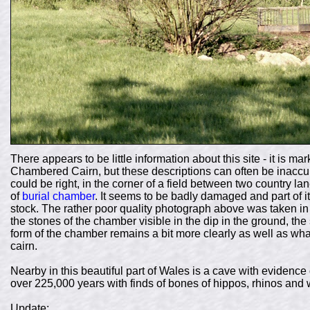
There appears to be little information about this site - it is
Chambered Cairn, but these descriptions can often be inaccur
could be right, in the corner of a field between two country 
of
burial chamber
. It seems to be badly damaged and part of it
stock. The rather poor quality photograph above was taken in 
the stones of the chamber visible in the dip in the ground, th
form of the chamber remains a bit more clearly as well as what
cairn.
Nearby in this beautiful part of Wales is a cave with eviden
over 225,000 years with finds of bones of hippos, rhinos and 
Update: