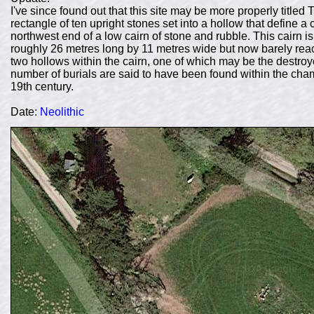
I've since found out that this site may be more properly title
rectangle of ten upright stones set into a hollow that define 
northwest end of a low cairn of stone and rubble. This cairn 
roughly 26 metres long by 11 metres wide but now barely reach
two hollows within the cairn, one of which may be the destroy
number of burials are said to have been found within the cha
19th century.
Date:
Neolithic