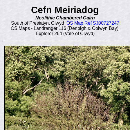
Cefn Meiriadog
Neolithic Chambered Cairn
South of Prestatyn, Clwyd
OS Map Ref SJ00727247
OS Maps - Landranger 116 (Denbigh & Colwyn Bay),
Explorer 264 (Vale of Clwyd)