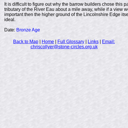
It is difficult to figure out why the barrow builders chose this p
tributary of the River Eau about a mile away, while if a view
important then the higher ground of the Lincolnshire Edge its
ideal.
Date:
Bronze Age
Back to Map
|
Home
|
Full Glossary
|
Links
|
Email:
chriscollyer@stone-circles.org.uk