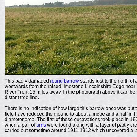
This badly damaged
round barrow
stands just to the north of
westwards from the raised limestone Lincolnshire Edge near K
River Trent 15 miles away. In the photograph above it can be se
distant tree line.
There is no indication of how large this barrow once was but 
field have reduced the mound to about a metre and a half in 
diameter area. The first of these excavations took place in 1
when a pair of
urns
were found along with a layer of partly 
carried out sometime around 1911-1912 which uncovered a lay