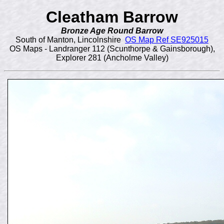
Cleatham Barrow
Bronze Age Round Barrow
South of Manton, Lincolnshire
OS Map Ref SE925015
OS Maps - Landranger 112 (Scunthorpe & Gainsborough),
Explorer 281 (Ancholme Valley)