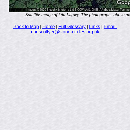
Satellite image of Din Lligwy. The photographs above are t
Back to Map
|
Home
|
Full Glossary
|
Links
|
Email:
chriscollyer@stone-circles.org.uk