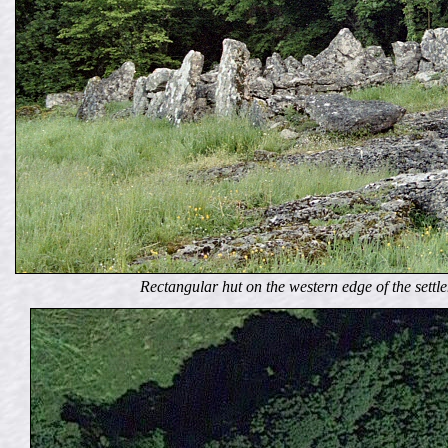
Rectangular hut on the western edge of the settlem