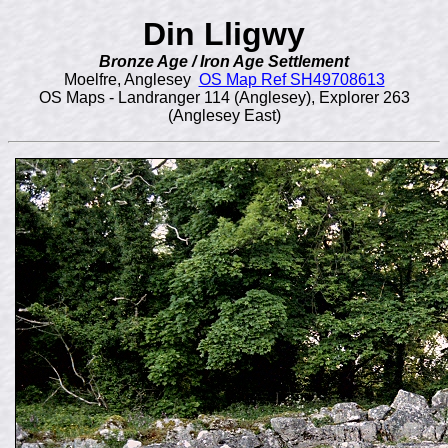
Din Lligwy
Bronze Age / Iron Age Settlement
Moelfre, Anglesey
OS Map Ref SH49708613
OS Maps - Landranger 114 (Anglesey), Explorer 263
(Anglesey East)