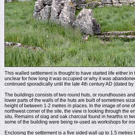
This walled settlement is thought to have started life either in
unclear for how long it was occupied or why it was abandoned 
continued sporadically until the late 4th century AD (dated by
The buildings consists of two round huts, or roundhouses an
lower parts of the walls of the huts are built of sometimes siza
height of between 1-2 metres in places. In the image of one of
northwest corner of the site, the view is looking through the ent
situ. Remains of slag and oak charcoal found in hearths in two
some of the building were being re-used as workshops for iro
Enclosing the settlement is a five sided wall up to 1.5 metres 