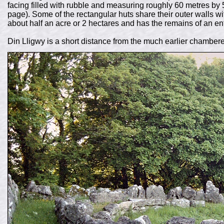
facing filled with rubble and measuring roughly 60 metres by 
page). Some of the rectangular huts share their outer walls w
about half an acre or 2 hectares and has the remains of an ent
Din Lligwy is a short distance from the much earlier chamber