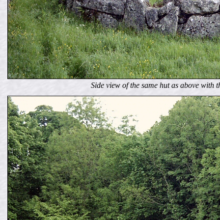
Side view of the same hut as above with t