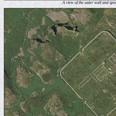
A view of the outer wall and spe