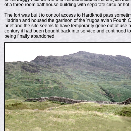
of a three room bathhouse building with separate circular hot
The fort was built to control access to Hardknott pass somet
Hadrian and housed the garrison of the Yugoslavian Fourth C
brief and the site seems to have temporarily gone out of use
century it had been bought back into service and continued to
being finally abandoned.