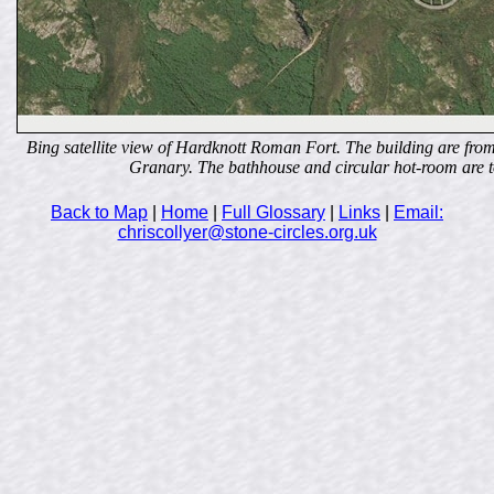
Bing satellite view of Hardknott Roman Fort. The building are fro
Granary. The bathhouse and circular hot-room are to
Back to Map
|
Home
|
Full Glossary
|
Links
|
Email:
chriscollyer@stone-circles.org.uk