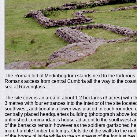
The Roman fort of Mediobogdum stands next to the torturous 
Romans access from central Cumbria all the way to the coast
sea at Ravenglass.
The site covers an area of about 1.2 hectares (3 acres) with t
3 metres with four entrances into the interior of the site locat
southwest, additionally a tower was placed in each rounded co
centrally placed headquarters building (photograph above lo
unfinished commandant's house adjacent to the southwest and 
of the barracks remain however as the soldiers garrisoned her
more humble timber buildings. Outside of the walls to the no
of the boggy hillside while to the southeast of the fort just be