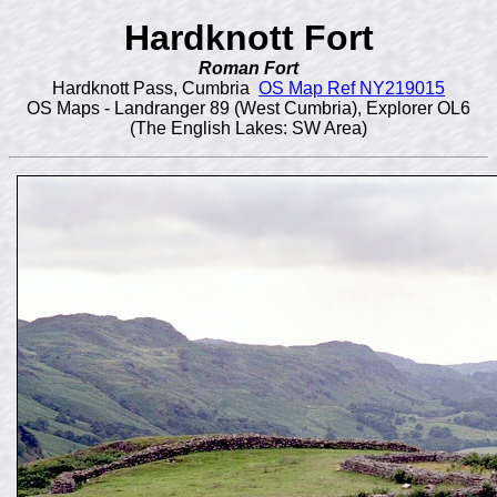
Hardknott Fort
Roman Fort
Hardknott Pass, Cumbria
OS Map Ref NY219015
OS Maps - Landranger 89 (West Cumbria), Explorer OL6
(The English Lakes: SW Area)