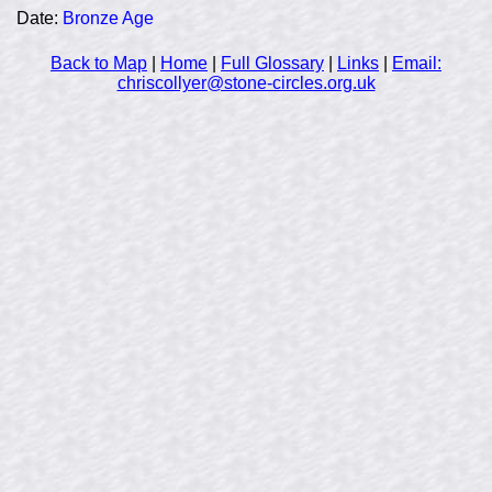
Date:
Bronze Age
Back to Map
|
Home
|
Full Glossary
|
Links
|
Email:
chriscollyer@stone-circles.org.uk