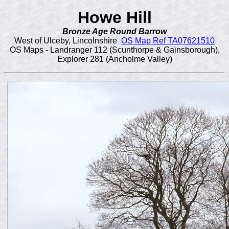
Howe Hill
Bronze Age Round Barrow
West of Ulceby, Lincolnshire
OS Map Ref TA07621510
OS Maps - Landranger 112 (Scunthorpe & Gainsborough),
Explorer 281 (Ancholme Valley)