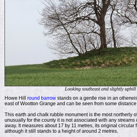
Looking southeast and slightly uphil
Howe Hill
round barrow
stands on a gentle rise in an otherwis
east of Wootton Grange and can be seen from some distance du
This earth and chalk rubble monument is the most northerly of
unusually for the county it is not associated with any streams 
away. It measures about 17 by 11 metres, its original circula
although it still stands to a height of around 2 metres.