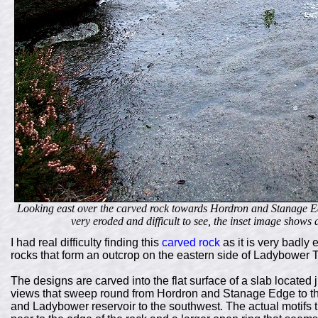
Looking east over the carved rock towards Hordron and Stanage Edg
very eroded and difficult to see, the inset image shows 
I had real difficulty finding this
carved rock
as it is very badly
rocks that form an outcrop on the eastern side of Ladybower T
The designs are carved into the flat surface of a slab located 
views that sweep round from Hordron and Stanage Edge to th
and Ladybower reservoir to the southwest. The actual motifs t