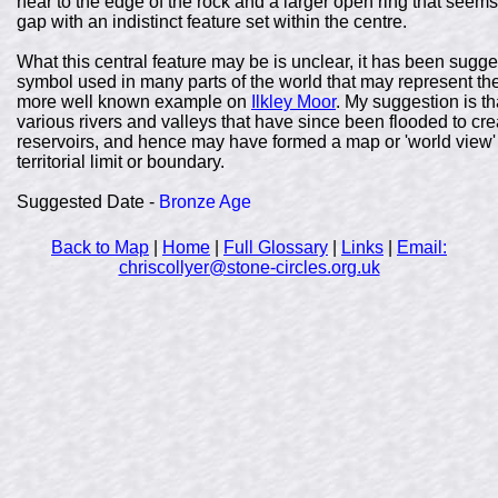
near to the edge of the rock and a larger open ring that seems 
gap with an indistinct feature set within the centre.
What this central feature may be is unclear, it has been sugges
symbol used in many parts of the world that may represent the su
more well known example on
Ilkley Moor
. My suggestion is th
various rivers and valleys that have since been flooded to 
reservoirs, and hence may have formed a map or 'world view' 
territorial limit or boundary.
Suggested Date -
Bronze Age
Back to Map
|
Home
|
Full Glossary
|
Links
|
Email:
chriscollyer@stone-circles.org.uk