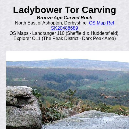
Ladybower Tor Carving
Bronze Age Carved Rock
North East of Ashopton, Derbyshire
OS Map Ref
SK20488689
OS Maps - Landranger 110 (Sheffield & Huddersfield),
Explorer OL1 (The Peak District - Dark Peak Area)