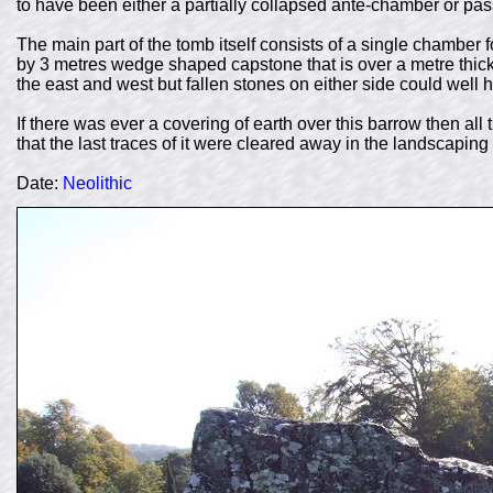
to have been either a partially collapsed ante-chamber or p
The main part of the tomb itself consists of a single chamber 
by 3 metres wedge shaped capstone that is over a metre thick
the east and west but fallen stones on either side could well 
If there was ever a covering of earth over this barrow then all
that the last traces of it were cleared away in the landscaping 
Date:
Neolithic