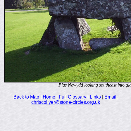
Plas Newydd looking southeast into gl
Back to Map
|
Home
|
Full Glossary
|
Links
|
Email:
chriscollyer@stone-circles.org.uk