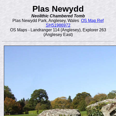
Plas Newydd
Neolithic Chambered Tomb
Plas Newydd Park, Anglesey, Wales
OS Map Ref
SH51986972
OS Maps - Landranger 114 (Anglesey), Explorer 263
(Anglesey East)