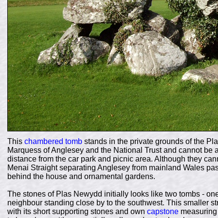
This
chambered tomb
stands in the private grounds of the P
Marquess of Anglesey and the National Trust and cannot be a
distance from the car park and picnic area. Although they can
Menai Straight separating
Anglesey from mainland Wales pass
behind the house and ornamental gardens.
The stones of Plas Newydd initially looks like two tombs - on
neighbour standing close by to the southwest. This smaller str
with its short supporting stones and own
capstone
measuring 