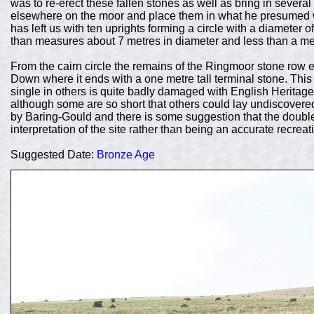
was to re-erect these fallen stones as well as bring in sever
elsewhere on the moor and place them in what he presumed w
has left us with ten uprights forming a circle with a diamete
than measures about 7 metres in diameter and less than a me
From the cairn circle the remains of the Ringmoor stone row 
Down where it ends with a one metre tall terminal stone. Thi
single in others is quite badly damaged with English Heritage 
although some are so short that others could lay undiscovered 
by Baring-Gould and there is some suggestion that the double
interpretation of the site rather than being an accurate recrea
Suggested Date:
Bronze Age