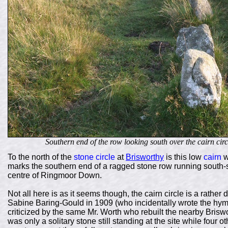
Southern end of the row looking south over the cairn cir
To the north of the
stone circle
at
Brisworthy
is this low
cairn
w
marks the southern end of a ragged stone row running south-
centre of Ringmoor Down.
Not all here is as it seems though, the cairn circle is a rathe
Sabine Baring-Gould in 1909 (who incidentally wrote the hym
criticized by the same Mr. Worth who rebuilt the nearby Briswor
was only a solitary stone still standing at the site while four 