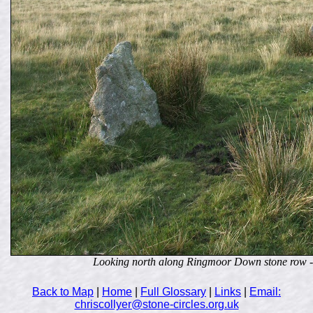
Looking north along Ringmoor Down stone row - t
Back to Map
|
Home
|
Full Glossary
|
Links
|
Email:
chriscollyer@stone-circles.org.uk