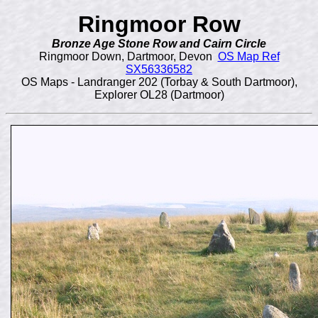
Ringmoor Row
Bronze Age Stone Row and Cairn Circle
Ringmoor Down, Dartmoor, Devon
OS Map Ref
SX56336582
OS Maps - Landranger 202 (Torbay & South Dartmoor),
Explorer OL28 (Dartmoor)