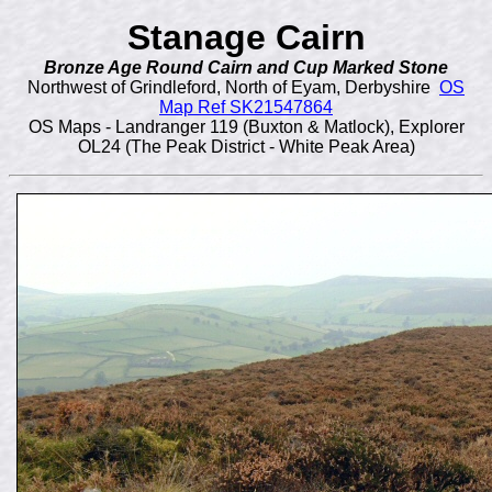
Stanage Cairn
Bronze Age Round Cairn and Cup Marked Stone
Northwest of Grindleford, North of Eyam, Derbyshire
OS
Map Ref SK21547864
OS Maps - Landranger 119 (Buxton & Matlock), Explorer
OL24 (The Peak District - White Peak Area)