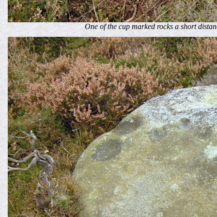
One of the cup marked rocks a short distanc