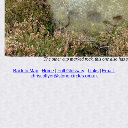
The other cup marked rock, this one also has s
Back to Map
|
Home
|
Full Glossary
|
Links
|
Email:
chriscollyer@stone-circles.org.uk