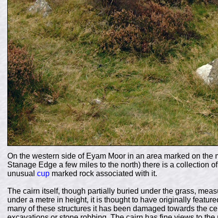
On the western side of Eyam Moor in an area marked on the 
Stanage Edge a few miles to the north) there is a collection o
unusual
cup
marked rock associated with it.
The cairn itself, though partially buried under the grass, me
under a metre in height, it is thought to have originally featur
many of these structures it has been damaged towards the ce
excavations or stone robbing. The cairn has fine views to th