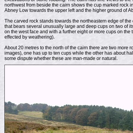
northwest from beside the cairn shows the cup marked rock in t
Abney Low towards the upper left and the higher ground of Ab
The carved rock stands towards the northeastern edge of the ca
that bears several unusually large and deep cups on two of its 
on the west face and with a further eight or more cups on the
effected by weathering).
About 20 metres to the north of the cairn there are two more 
images), one has up to ten cups while the other has about hal
some dispute whether these are man-made or natural.