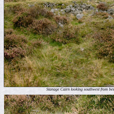
Stanage Cairn looking southwest from bes