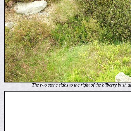
The two stone slabs to the right of the bilberry bush 