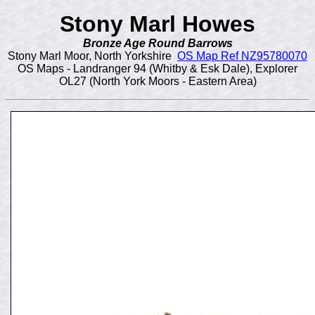
Stony Marl Howes
Bronze Age Round Barrows
Stony Marl Moor, North Yorkshire
OS Map Ref NZ95780070
OS Maps - Landranger 94 (Whitby & Esk Dale), Explorer
OL27 (North York Moors - Eastern Area)