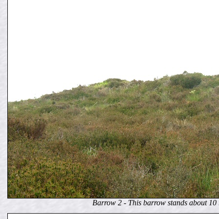
Barrow 2 - This barrow stands about 10 