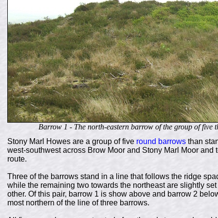
Barrow 1 - The north-eastern barrow of the group of five
Stony Marl Howes are a group of five
round barrows
than stan
west-southwest across Brow Moor and Stony Marl Moor and to 
route.
Three of the barrows stand in a line that follows the ridge s
while the remaining two towards the northeast are slightly se
other. Of this pair, barrow 1 is show above and barrow 2 below
most northern of the line of three barrows.