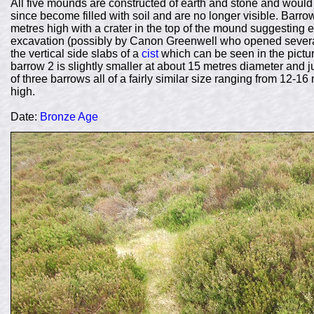
All five mounds are constructed of earth and stone and wou
since become filled with soil and are no longer visible. Barr
metres high with a crater in the top of the mound suggesting ei
excavation (possibly by Canon Greenwell who opened several b
the vertical side slabs of a
cist
which can be seen in the pictur
barrow 2 is slightly smaller at about 15 metres diameter and j
of three barrows all of a fairly similar size ranging from 12-
high.
Date:
Bronze Age