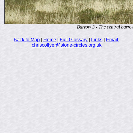
Barrow 3 - The central barro
Back to Map
|
Home
|
Full Glossary
|
Links
|
Email:
chriscollyer@stone-circles.org.uk