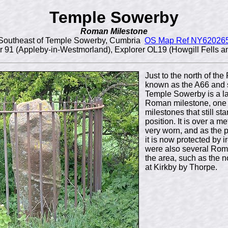
Temple Sowerby
Roman Milestone
Southeast of Temple Sowerby, Cumbria
OS Map Ref NY62026
 91 (Appleby-in-Westmorland), Explorer OL19 (Howgill Fells a
Just to the north of t
known as the A66 and 
Temple Sowerby is a l
Roman milestone, one 
milestones that still sta
position. It is over a m
very worn, and as the
it is now protected by i
were also several Rom
the area, such as the n
at Kirkby by Thorpe.