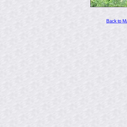
Back to M