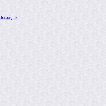
cles.org.uk