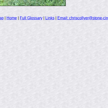
ap
|
Home
|
Full Glossary
|
Links
|
Email: chriscollyer@stone-cir