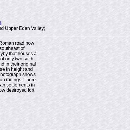
5
nd Upper Eden Valley)
he Roman road now
southeast of
ayby that houses a
of only two such
nd in their original
etre in height and
 photograph shows
ron railings. There
an settlements in
ow destroyed fort