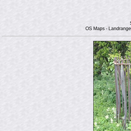
OS Maps - Landranger