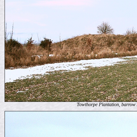
Towthorpe Plantation, barrow