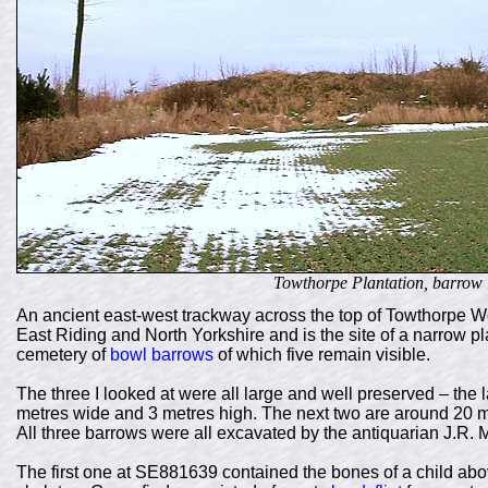
Towthorpe Plantation, barrow
An ancient east-west trackway across the top of Towthorpe 
East Riding and North Yorkshire and is the site of a narrow pl
cemetery of
bowl barrows
of which five remain visible.
The three I looked at were all large and well preserved – the
metres wide and 3 metres high. The next two are around 20 met
All three barrows were all excavated by the antiquarian J.R
The first one at SE881639 contained the bones of a child abo