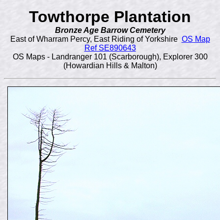
Towthorpe Plantation
Bronze Age Barrow Cemetery
East of Wharram Percy, East Riding of Yorkshire
OS Map
Ref SE890643
OS Maps - Landranger 101 (Scarborough), Explorer 300
(Howardian Hills & Malton)