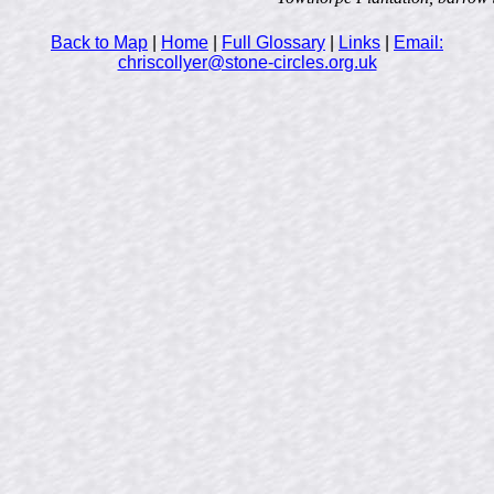
Back to Map
|
Home
|
Full Glossary
|
Links
|
Email:
chriscollyer@stone-circles.org.uk