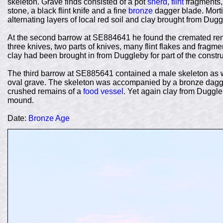
skeleton. Grave finds consisted of a pot
sherd
,
flint
fragments, 
stone, a black flint knife and a fine
bronze
dagger blade. Morti
alternating layers of local red soil and clay brought from Dugg
At the second barrow at SE884641 he found the cremated remai
three knives, two parts of knives, many flint flakes and fragme
clay had been brought in from Duggleby for part of the constr
The third barrow at SE885641 contained a male skeleton as 
oval grave. The skeleton was accompanied by a bronze dagge
crushed remains of a
food vessel
. Yet again clay from Duggle
mound.
Date:
Bronze Age