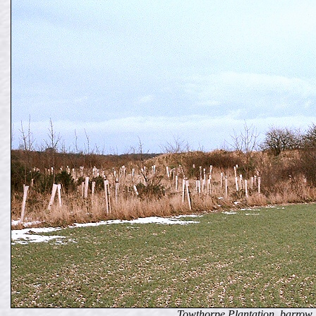
Towthorpe Plantation, barrow