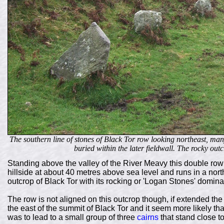
The southern line of stones of Black Tor row looking northeast, many
buried within the later fieldwall. The rocky out
Standing above the valley of the River Meavy this double row 
hillside at about 40 metres above sea level and runs in a nort
outcrop of Black Tor with its rocking or 'Logan Stones' dominat
The row is not aligned on this outcrop though, if extended th
the east of the summit of Black Tor and it seem more likely th
was to lead to a small group of three
cairns
that stand close to