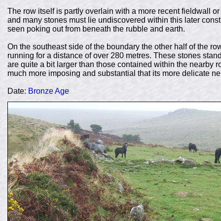
The row itself is partly overlain with a more recent fieldwall o
and many stones must lie undiscovered within this later cons
seen poking out from beneath the rubble and earth.
On the southeast side of the boundary the other half of the row
running for a distance of over 280 metres. These stones stan
are quite a bit larger than those contained within the nearby 
much more imposing and substantial that its more delicate ne
Date:
Bronze Age