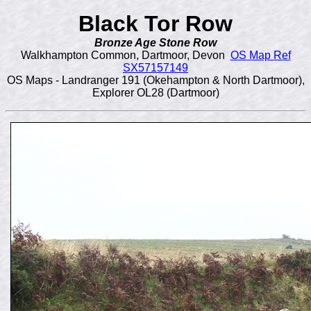
Black Tor Row
Bronze Age Stone Row
Walkhampton Common, Dartmoor, Devon
OS Map Ref
SX57157149
OS Maps - Landranger 191 (Okehampton & North Dartmoor),
Explorer OL28 (Dartmoor)