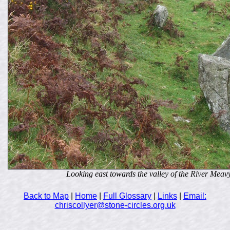
Looking east towards the valley of the River Meav
Back to Map
|
Home
|
Full Glossary
|
Links
|
Email:
chriscollyer@stone-circles.org.uk