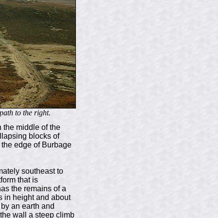
ath to the right.
n the middle of the
llapsing blocks of
en the edge of Burbage
imately southeast to
form that is
has the remains of a
es in height and about
d by an earth and
 the wall a steep climb