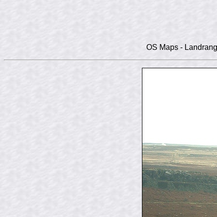
OS Maps - Landranger