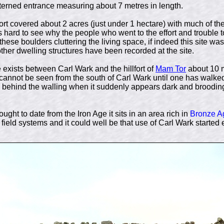
nterned entrance measuring about 7 metres in length.
fort covered about 2 acres (just under 1 hectare) with much of the
is hard to see why the people who went to the effort and trouble 
hese boulders cluttering the living space, if indeed this site wa
 other dwelling structures have been recorded at the site.
e exists between Carl Wark and the hillfort of
Mam Tor
about 10 m
 cannot be seen from the south of Carl Wark until one has walke
 behind the walling when it suddenly appears dark and brooding 
hought to date from the Iron Age it sits in an area rich in
Bronze A
field systems and it could well be that use of Carl Wark started 