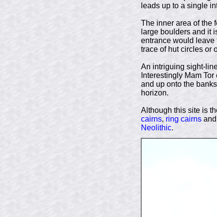
leads up to a single i
The inner area of the 
large boulders and it 
entrance would leave t
trace of hut circles or
An intriguing sight-lin
Interestingly Mam Tor
and up onto the banks
horizon.
Although this site is t
cairns
,
ring cairns
and 
Neolithic
.