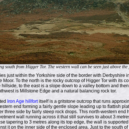
g south from Higger Tor. The western wall can be seen just above the p
ies just within the Yorkshire side of the border with Derbyshire i
Moor. To the north is the rocky outcrop of Higger Tor with its co
 hillside, to the east is a slope down to a valley bottom and th
thwest is Millstone Edge and a natural balancing rock tor.
sted
Iron Age
hillfort
itself is a gritstone outcrop that runs approx
stern end forming a fairly gentle slope leading up to flattish plat
r three side by fairly steep rock drops. This north-western end 
etment wall running across it that still survives to about 3 metr
ase tapering to 3 metres along its top edge, the wall is supporte
st it on the inner side of the enclosed area. Just to the south of