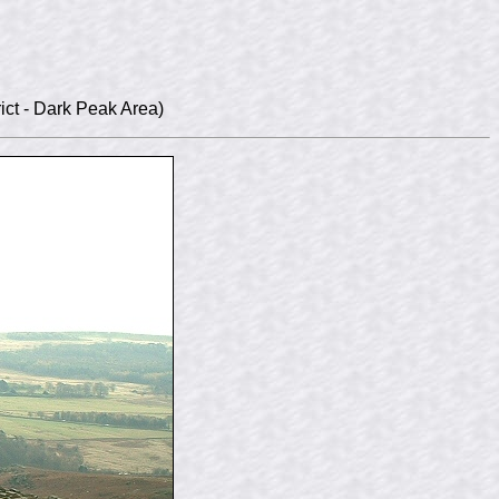
ict - Dark Peak Area)