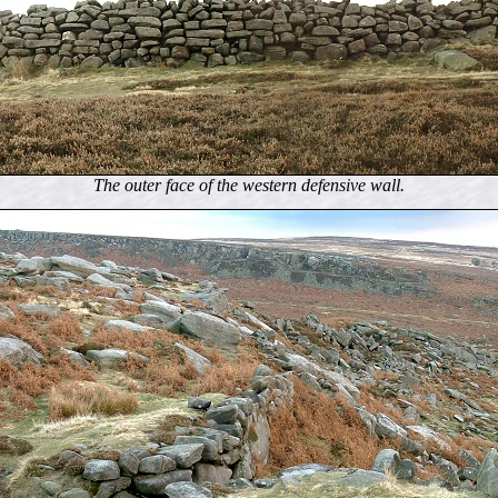
The outer face of the western defensive wall.