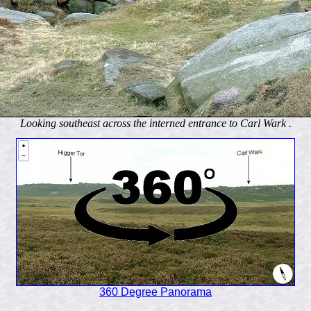
Looking southeast across the interned entrance to Carl Wark .
360 Degree Panorama