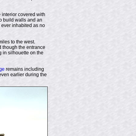
 interior covered with
to build walls and an
s ever inhabited as no
iles to the west.
d though the entrance
in silhouette on the
ge
remains including
even earlier during the