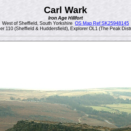
Carl Wark
Iron Age Hillfort
West of Sheffield, South Yorkshire
OS Map Ref SK25948145
 110 (Sheffield & Huddersfield), Explorer OL1 (The Peak Distr