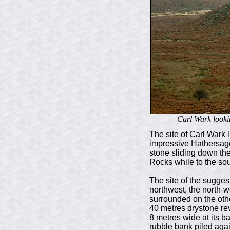
Carl Wark lookin
The site of Carl Wark l
impressive Hathersage 
stone sliding down the
Rocks while to the sou
The site of the sugge
northwest, the north-we
surrounded on the othe
40 metres drystone rev
8 metres wide at its b
rubble bank piled again