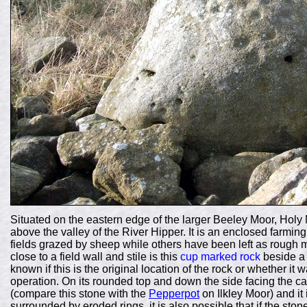
Situated on the eastern edge of the larger Beeley Moor, Holy 
above the valley of the River Hipper. It is an enclosed farmin
fields grazed by sheep while others have been left as rough 
close to a field wall and stile is this
cup marked rock
beside a l
known if this is the original location of the rock or whether i
operation. On its rounded top and down the side facing the
(compare this stone with the
Pepperpot
on Ilkley Moor) and it
surrounded by eroded rings, it is also possible that if the s