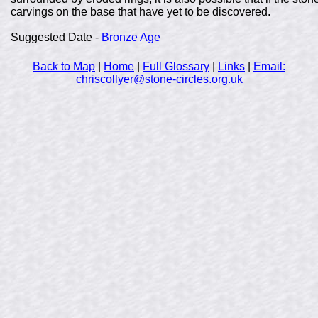
carvings on the base that have yet to be discovered.
Suggested Date -
Bronze Age
Back to Map
|
Home
|
Full Glossary
|
Links
|
Email:
chriscollyer@stone-circles.org.uk