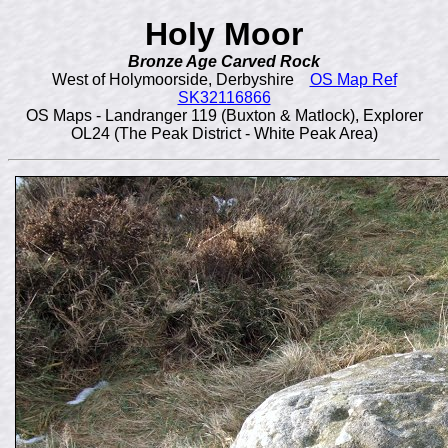
Holy Moor
Bronze Age Carved Rock
West of Holymoorside, Derbyshire
OS Map Ref
SK32116866
OS Maps - Landranger 119 (Buxton & Matlock), Explorer
OL24 (The Peak District - White Peak Area)