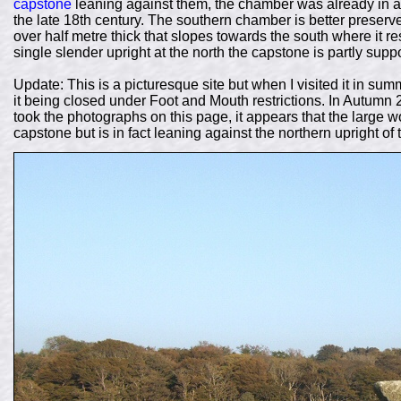
capstone
leaning against them, the chamber was already in a
the late 18th century. The southern chamber is better preserv
over half metre thick that slopes towards the south where it re
single slender upright at the north the capstone is partly sup
Update: This is a picturesque site but when I visited it in sum
it being closed under Foot and Mouth restrictions. In Autumn 
took the photographs on this page, it appears that the large 
capstone but is in fact leaning against the northern upright o