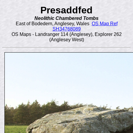
Presaddfed
Neolithic
Chambered Tombs
East of Bodedern, Anglesey, Wales
OS Map Ref
SH34768089
OS Maps - Landranger 114 (Anglesey), Explorer 262
(Anglesey West)