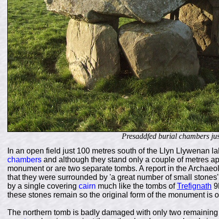
Presaddfed burial chambers just
In an open field just 100 metres south of the Llyn Llywenan la
chambers
and although they stand only a couple of metres apart
monument or are two separate tombs. A report in the Archaeol
that they were surrounded by 'a great number of small stone
by a single covering
cairn
much like the tombs of
Trefignath
9k
these stones remain so the original form of the monument is op
The northern tomb is badly damaged with only two remaining 