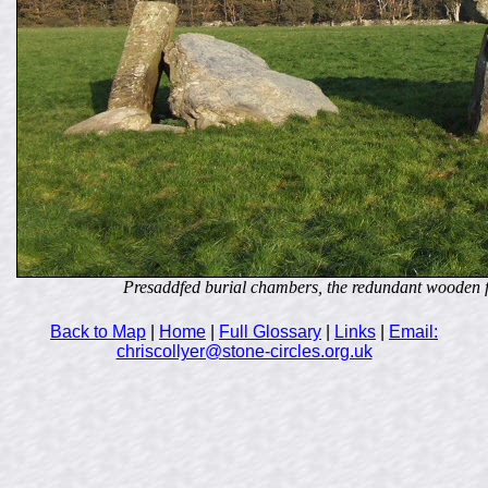
Presaddfed burial chambers, the redundant wooden fram
Back to Map
|
Home
|
Full Glossary
|
Links
|
Email:
chriscollyer@stone-circles.org.uk