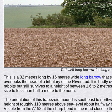
Tathwell long barrow looking ro
This is a 32 metres long by 16 metres wide
long barrow
that s
overlooks the head of a tributary of the River Lud. It is badl
rabbits but still survives to a height of between 1.6 to 2 metre
size to less than half a metre to the north.
The orientation of this trapezoid mound is southeast to northwe
height of roughly 110 metres above sea-level about half way b
Visible from the A153 at the sharp bend in the road close to t