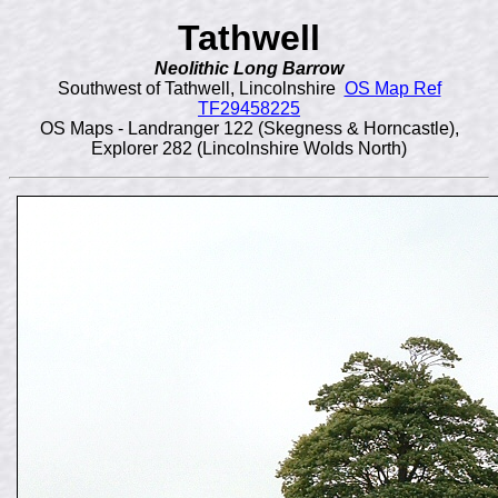
Tathwell
Neolithic Long Barrow
Southwest of Tathwell, Lincolnshire
OS Map Ref
TF29458225
OS Maps - Landranger 122 (Skegness & Horncastle),
Explorer 282 (Lincolnshire Wolds North)