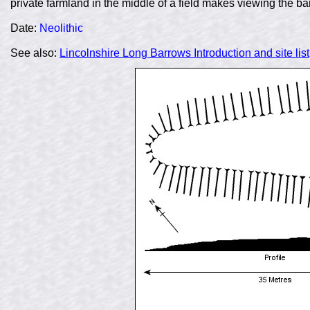
private farmland in the middle of a field makes viewing the barro
Date:
Neolithic
See also:
Lincolnshire Long Barrows Introduction and site list