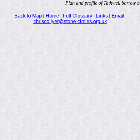
Plan and profile of Tathwell barrow b
Back to Map
|
Home
|
Full Glossary
|
Links
|
Email:
chriscollyer@stone-circles.org.uk