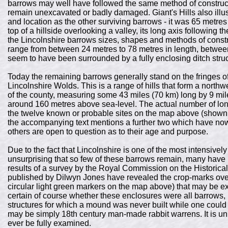
barrows may well have followed the same method of construct
remain unexcavated or badly damaged. Giant's Hills also illus
and location as the other surviving barrows - it was 65 metre
top of a hillside overlooking a valley, its long axis following 
the Lincolnshire barrows sizes, shapes and methods of constru
range from between 24 metres to 78 metres in length, betwee
seem to have been surrounded by a fully enclosing ditch struc
Today the remaining barrows generally stand on the fringes o
Lincolnshire Wolds. This is a range of hills that form a north
of the county, measuring some 43 miles (70 km) long by 9 mil
around 160 metres above sea-level. The actual number of lon
the twelve known or probable sites on the map above (shown 
the accompanying text mentions a further two which have no
others are open to question as to their age and purpose.
Due to the fact that Lincolnshire is one of the most intensively 
unsurprising that so few of these barrows remain, many have
results of a survey by the Royal Commission on the Histor
published by Dilwyn Jones have revealed the crop-marks over
circular light green markers on the map above) that may be ex
certain of course whether these enclosures were all barrows, 
structures for which a mound was never built while one could
may be simply 18th century man-made rabbit warrens. It is unk
ever be fully examined.