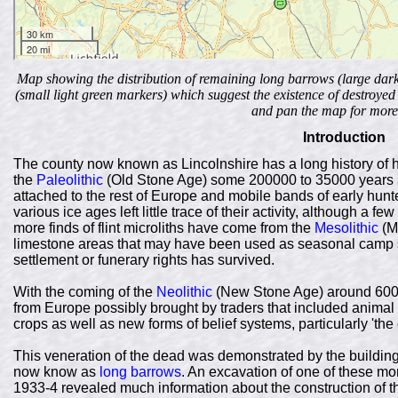
Map showing the distribution of remaining long barrows (large dar
(small light green markers) which suggest the existence of destroy
and pan the map for more 
Introduction
The county now known as Lincolnshire has a long history of h
the
Paleolithic
(Old Stone Age) some 200000 to 35000 years ago
attached to the rest of Europe and mobile bands of early hun
various ice ages left little trace of their activity, although a few
more finds of flint microliths have come from the
Mesolithic
(M
limestone areas that may have been used as seasonal camp site
settlement or funerary rights has survived.
With the coming of the
Neolithic
(New Stone Age) around 6000 
from Europe possibly brought by traders that included animal 
crops as well as new forms of belief systems, particularly 'the c
This veneration of the dead was demonstrated by the building
now know as
long barrows
. An excavation of one of these m
1933-4 revealed much information about the construction of t