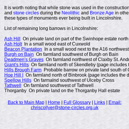
It is worth noting that while stone was used in the construct
and
stone circles
during the
Neolithic
and
Bronze Age
in othe
these types of monuments ever being built in Lincolnshire.
List of remaining long barrows in Lincolnshire:
Ash Hill
On private land on part of the Swinhope estate north
Ash Holt
In a small wood east of Cuxwold
Beacon Plantation
In a small wood next to the A16 northwes
Burgh on Bain
On farmland southwest of Burgh on Bain
Deadmen's Graves
On farmland northwest of Claxby St. An
Giant's Hills
On farmland north of Skendleby (page includes th
Hills Brough Farm
Probable barrow on private land south of 
Hoe Hill I
On farmland north of Binbrook (page includes the de
Spellow Hills
On farmalnd southwest of Ulceby Cross
Tathwell
On farmland southwest of Tathwell
Thorganby On private land on the Thorganby Hall estate
Back to Main Map
|
Home
|
Full Glossary
|
Links
|
Email:
chriscollyer@stone-circles.org.uk