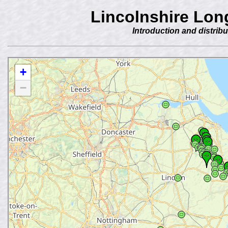
Lincolnshire Lon
Introduction and distrib