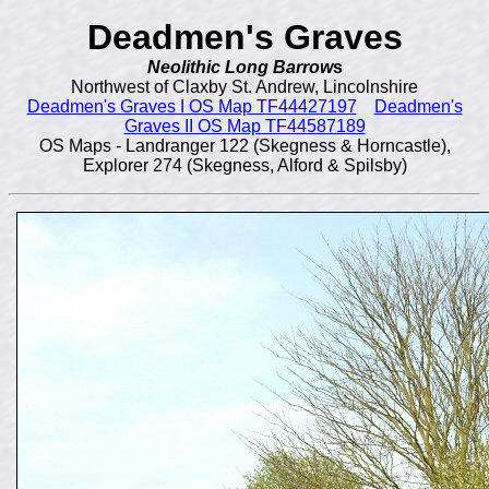
Deadmen's Graves
Neolithic Long Barrow
s
Northwest of Claxby St. Andrew, Lincolnshire
Deadmen's Graves I OS Map TF44427197
Deadmen's
Graves II OS Map TF44587189
OS Maps - Landranger 122 (Skegness & Horncastle),
Explorer 274 (Skegness, Alford & Spilsby)