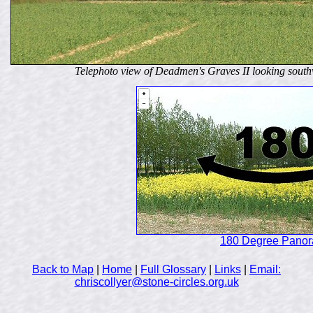
Telephoto view of Deadmen's Graves II looking sout
180 Degree Pano
Back to Map
|
Home
|
Full Glossary
|
Links
|
Email:
chriscollyer@stone-circles.org.uk