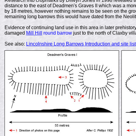
Research into cropmarks by Dilwyn Jones in 1998 revealed th
distance to the east of Deadmen's Graves II which was a mo
by 18 metres, however nothing remains to be seen on the grou
remaining long barrows this would have dated from the Neolit
Evidence of continuing land use in this area in later prehistor
damaged
Mill Hill
round barrow
just to the north of Claxby vil
See also:
Lincolnshire Long Barrows Introduction and site list