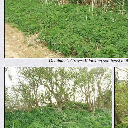
Deadmen's Graves II looking southeast at th