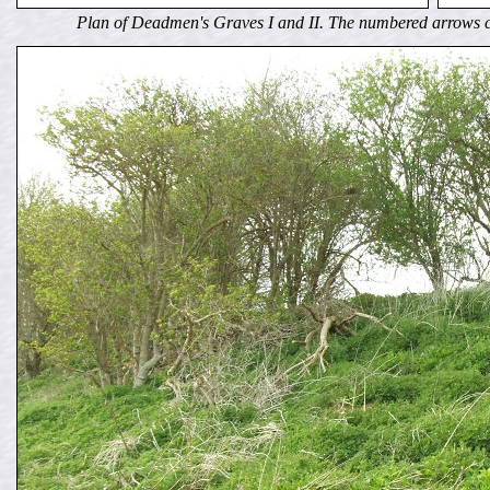
Plan of Deadmen's Graves I and II. The numbered arrows c