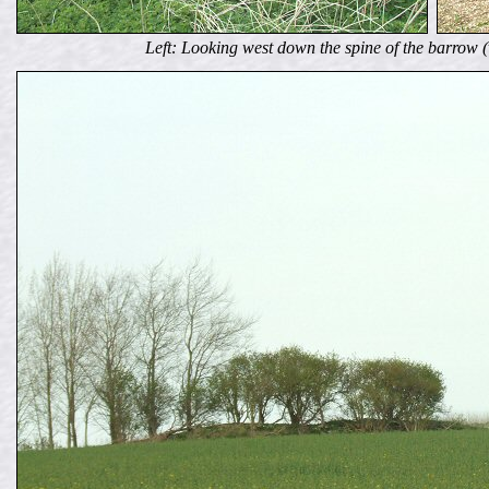
Left: Looking west down the spine of the barrow (