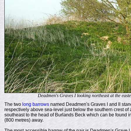
Deadmen's Graves I looking northeast at the easte
The two
long barrows
named Deadmen's Graves I and II stand
respectively above sea-level just below the southern crest of a
southeast to the head of Burlands Beck which can be found in 
(800 metres) away.
The most accessible barrow of the pair is Deadmen's Grave I