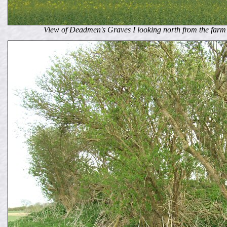
View of Deadmen's Graves I looking north from the farm 