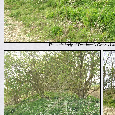
The main body of Deadmen's Graves I lo