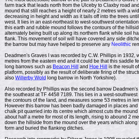
farm track that leads north from the Ulceby to Claxby road and
mound that still reaches a height of nearly 2 metres with a wid
decreasing in height and width as it tails off into the trees un
west. It lies in an east-northeast to west-southwest orientati
this earth and rubble mound follows the contours of the hillsi
alternately being built up along its northern flank while soil 
flank. This movement of soil will have covered any side ditche
the barrow but may have helped to preserve any
Neolithic
rem
Deadmen's Graves I was recorded by C.W. Phillips in 1932, 
metres from the eastern end and it could be that this saddle f
long barrows such as
Beacon Hill
and
Hoe Hill
is the result 
platform, possibly as the result of deliberate firing of the stru
also
Willerby Wold
long barrow in North Yorkshire).
Also recorded by Phillips was the second barrow Deadmen's G
the southeast at TF 4458 7189. This lies in a west-southwest 
the contours of the land, and measures some 53 metres in leng
However this barrow has been badly damaged in places and 
chalk pit quarried into its centre which almost cuts the mound i
about half a metre for most of its length, rising to abound 2 me
down the hillside from the mound over the years which along wi
form and buried the flanking ditches.