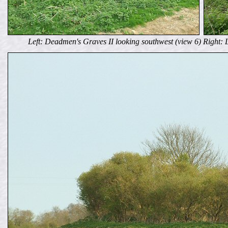
Left: Deadmen's Graves II looking southwest (view 6) Right: 