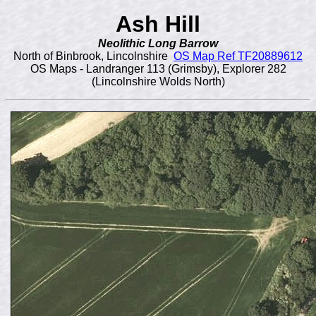
Ash Hill
Neolithic Long Barrow
North of Binbrook, Lincolnshire
OS Map Ref TF20889612
OS Maps - Landranger 113 (Grimsby), Explorer 282
(Lincolnshire Wolds North)