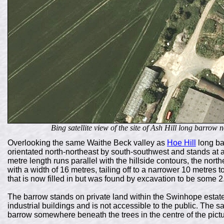
Bing satellite view of the site of Ash Hill long barrow n
Overlooking the same Waithe Beck valley as
Hoe Hill
long ba
orientated north-northeast by south-southwest and stands at a
metre length runs parallel with the hillside contours, the nor
with a width of 16 metres, tailing off to a narrower 10 metres t
that is now filled in but was found by excavation to be some 
The barrow stands on private land within the Swinhope estat
industrial buildings and is not accessible to the public. The s
barrow somewhere beneath the trees in the centre of the pictu