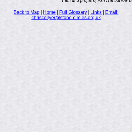
Plan and profile of Ash Hill barrow b
Back to Map
|
Home
|
Full Glossary
|
Links
|
Email:
chriscollyer@stone-circles.org.uk