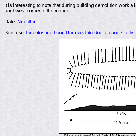
It is interesting to note that during building demolition work a
northwest corner of the mound.
Date
:
Neolithic
See also:
Lincolnshire Long Barrows Introduction and site list