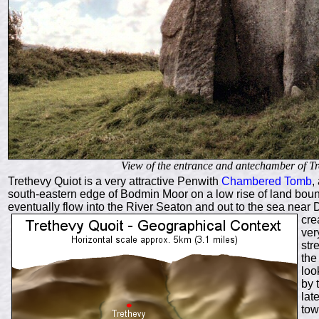
View of the entrance and antechamber of Tr
Trethevy Quiot is a very attractive Penwith
Chambered Tomb
,
south-eastern edge of Bodmin Moor on a low rise of land bound
eventually flow into the River Seaton and out to the sea near
D
cre
ver
str
the
loo
by 
lat
tow