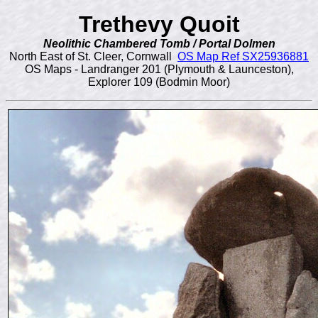
Trethevy Quoit
Neolithic Chambered Tomb / Portal Dolmen
North East of St. Cleer, Cornwall
OS Map Ref SX25936881
OS Maps - Landranger 201 (Plymouth & Launceston),
Explorer 109 (Bodmin Moor)