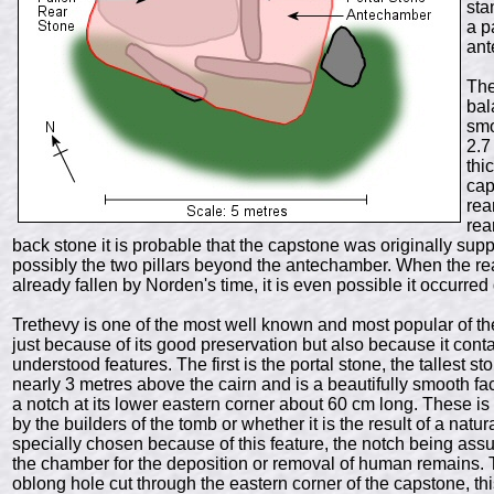
sta
a p
ant
The
ba
smo
2.7
thi
cap
rea
rea
back stone it is probable that the capstone was originally supp
possibly the two pillars beyond the antechamber. When the rea
already fallen by Norden's time, it is even possible it occurred
Trethevy is one of the most well known and most popular of t
just because of its good preservation but also because it conta
understood features. The first is the portal stone, the talles
nearly 3 metres above the cairn and is a beautifully smooth f
a notch at its lower eastern corner about 60 cm long. These i
by the builders of the tomb or whether it is the result of a natur
specially chosen because of this feature, the notch being assum
the chamber for the deposition or removal of human remains. 
oblong hole cut through the eastern corner of the capstone, 