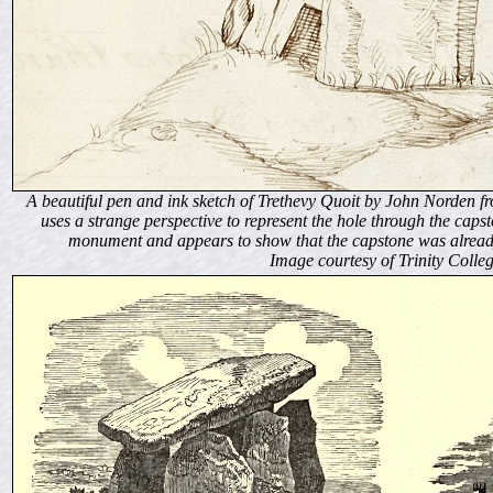
A beautiful pen and ink sketch of Trethevy Quoit by John Norden
uses a strange perspective to represent the hole through the capsto
monument and appears to show that the capstone was already r
Image courtesy of Trinity Colle