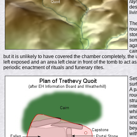
ray
des
liv
The
rou
sto
sur
aga
cai
but it is unlikely to have covered the chamber completely, th
left exposed and an area left clear in front of the tomb to act
periodic enactment of rituals and funerary rites.
Set
sur
A p
rou
str
int
whi
and
sou
bey
wit