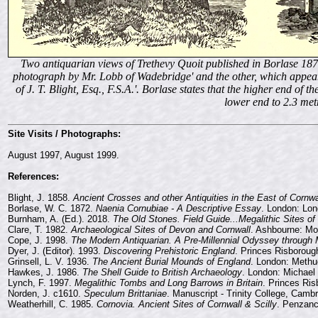
Two antiquarian views of Trethevy Quoit published in Borlase 1872.
photograph by Mr. Lobb of Wadebridge' and the other, which appears
of J. T. Blight, Esq., F.S.A.'. Borlase states that the higher end of 
lower end to 2.3 met
Site Visits / Photographs:
August 1997, August 1999.
References:
Blight, J. 1858.
Ancient Crosses and other Antiquities in the East of Cornwa
Borlase, W. C. 1872.
Naenia Cornubiae - A Descriptive Essay
. London: Lo
Burnham, A. (Ed.). 2018.
The Old Stones. Field Guide...Megalithic Sites of 
Clare, T. 1982.
Archaeological Sites of Devon and Cornwall
. Ashbourne: Mo
Cope, J. 1998.
The Modern Antiquarian. A Pre-Millennial Odyssey through Me
Dyer, J. (Editor). 1993.
Discovering Prehistoric England
. Princes Risborough
Grinsell, L. V. 1936.
The Ancient Burial Mounds of England
. London: Methu
Hawkes, J. 1986.
The Shell Guide to British Archaeology
. London: Michael
Lynch, F. 1997.
Megalithic Tombs and Long Barrows in Britain
. Princes Ris
Norden, J. c1610.
Speculum Brittaniae
. Manuscript - Trinity College, Camb
Weatherhill, C. 1985.
Cornovia. Ancient Sites of Cornwall & Scilly
. Penzanc