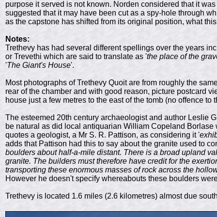
purpose it served is not known. Norden considered that it was 
suggested that it may have been cut as a spy-hole through whic
as the capstone has shifted from its original position, what 
Notes:
Trethevy has had several different spellings over the years inc
or Trevethi which are said to translate as '
the place of the gra
'
The Giant's House
'.
Most photographs of Trethevy Quoit are from roughly the sam
rear of the chamber and with good reason, picture postcard vie
house just a few metres to the east of the tomb (no offence to 
The esteemed 20th century archaeologist and author Leslie Grin
be natural as did local antiquarian William Copeland Borlase 
quotes a geologist, a Mr S. R. Pattison, as considering it '
exhib
adds that Pattison had this to say about the granite used to co
boulders about half-a-mile distant. There is a broad upland v
granite. The builders must therefore have credit for the exertio
transporting these enormous masses of rock across the hollow
However he doesn't specify whereabouts these boulders were,
Trethevy is located 1.6 miles (2.6 kilometres) almost due sout