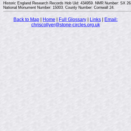
Historic England Research Records Hob Uid: 434959. NMR Number: SX 26
National Monument Number: 15003. County Number: Cornwall 24.
Back to Map
|
Home
|
Full Glossary
|
Links
|
Email:
chriscollyer@stone-circles.org.uk