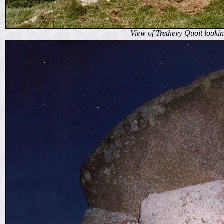
View of Trethevy Quoit lookin