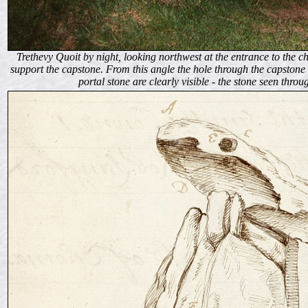
Trethevy Quoit by night, looking northwest at the entrance to the cha
support the capstone. From this angle the hole through the capstone 
portal stone are clearly visible - the stone seen throu