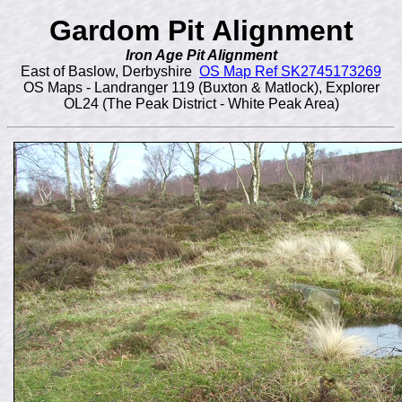
Gardom Pit Alignment
Iron Age Pit Alignment
East of Baslow, Derbyshire
OS Map Ref SK2745173269
OS Maps - Landranger 119 (Buxton & Matlock), Explorer
OL24 (The Peak District - White Peak Area)