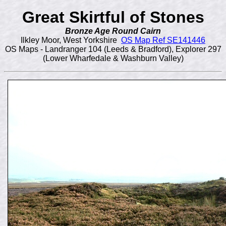
Great Skirtful of Stones
Bronze Age Round Cairn
Ilkley Moor, West Yorkshire
OS Map Ref SE141446
OS Maps - Landranger 104 (Leeds & Bradford), Explorer 297
(Lower Wharfedale & Washburn Valley)