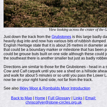
View looking across the crater of the Gr
Just down the track from the
Grubstones
is this large badly
heavily dug into and now has various bits of rubbish dumped into 
English Heritage state that it is about 26 metres in diameter a
that could be a boundary marker or milestone that has been pit
could be grouse buts built on one side although these could ju
the southeast there is another smaller but just as badly robbed
Directions are similar to those for the Grubstones - head in a 
Cow and Calf carpark until you see a shed on a hillside ahead.
and walk for about 5 minutes or so until you pass the Lower 
now be on your right hand side, not far from the track.
See also
Ilkley Moor & Rombalds Moor Introduction
Back to Map
|
Home
|
Full Glossary
|
Links
|
Email:
chriscollyer@stone-circles.org.uk