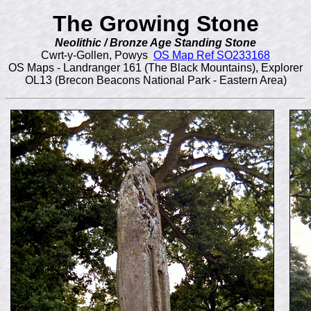
The Growing Stone
Neolithic / Bronze Age Standing Stone
Cwrt-y-Gollen, Powys
OS Map Ref SO233168
OS Maps - Landranger 161 (The Black Mountains), Explorer
OL13 (Brecon Beacons National Park - Eastern Area)