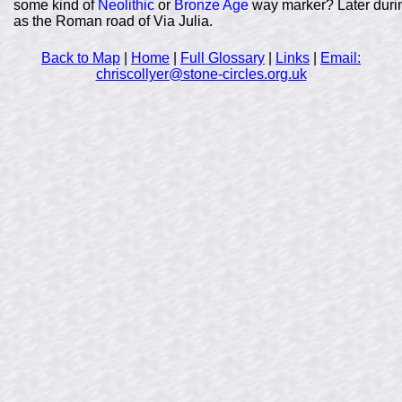
some kind of
Neolithic
or
Bronze Age
way marker? Later durin
as the Roman road of Via Julia.
Back to Map
|
Home
|
Full Glossary
|
Links
|
Email:
chriscollyer@stone-circles.org.uk