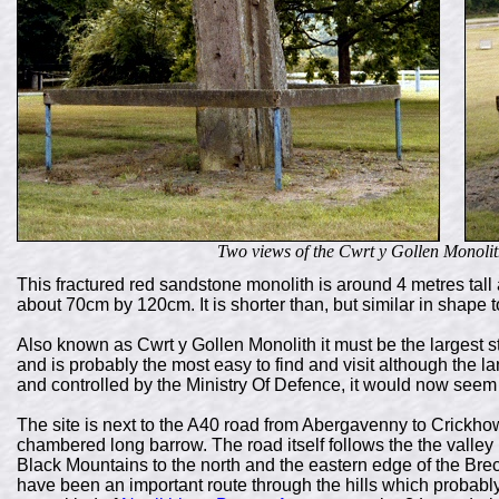
Two views of the Cwrt y Gollen Monoli
This fractured red sandstone monolith is around 4 metres tal
about 70cm by 120cm. It is shorter than, but similar in shape t
Also known as Cwrt y Gollen Monolith it must be the largest st
and is probably the most easy to find and visit although the
and controlled by the Ministry Of Defence, it would now seem
The site is next to the A40 road from Abergavenny to Crickhow
chambered long barrow. The road itself follows the the valley b
Black Mountains to the north and the eastern edge of the Br
have been an important route through the hills which probably 