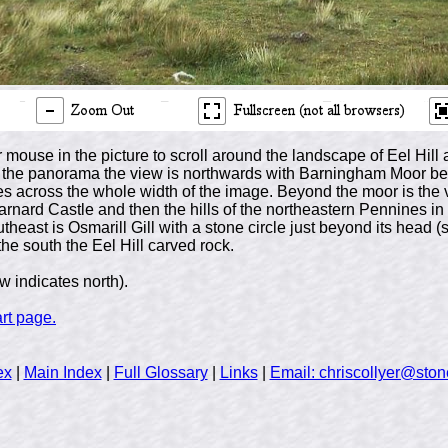
 mouse in the picture to scroll around the landscape of Eel Hi
 of the panorama the view is northwards with Barningham Moor be
es across the whole width of the image. Beyond the moor is the v
arnard Castle and then the hills of the northeastern Pennines in 
utheast is Osmarill Gill with a stone circle just beyond its head 
he south the Eel Hill carved rock.
 indicates north).
art page.
ex
|
Main Index
|
Full Glossary
|
Links
|
Email: chriscollyer@stone