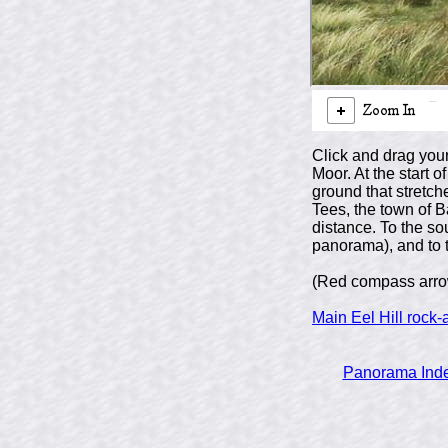
Click and drag your
Moor. At the start
ground that stretch
Tees, the town of B
distance. To the so
panorama), and to t
(Red compass arrow
Main Eel Hill rock-
Panorama Ind