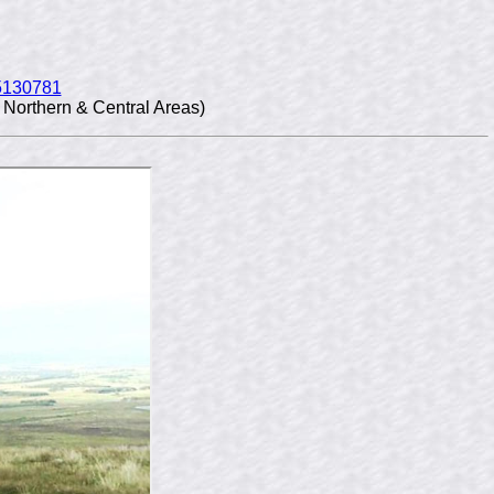
5130781
Northern & Central Areas)