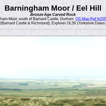
Barningham Moor / Eel Hill
Bronze Age Carved Rock
ham Moor, south of Barnard Castle, Durham
OS Map Ref NZ0
(Barnard Castle & Richmond), Explorer OL30 (Yorkshire Dales: 