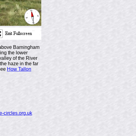
ll above Barningham
ing the lower
alley of the River
the haze in the far
(see
How Tallon
-circles.org.uk