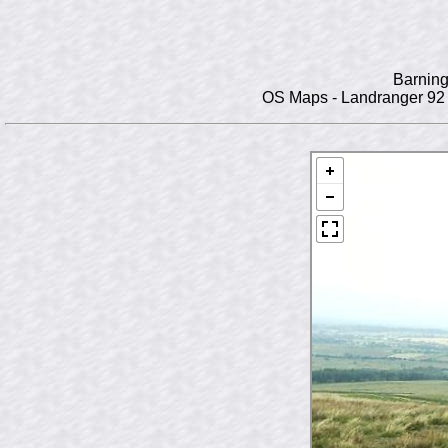
Barning
OS Maps - Landranger 92 