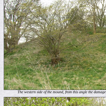
The western side of the mound, from this angle the damage