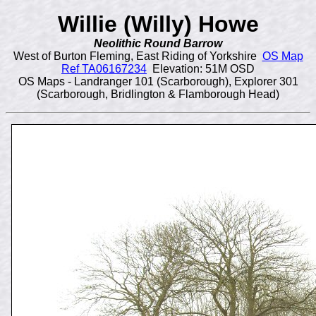
Willie (Willy) Howe
Neolithic Round Barrow
West of Burton Fleming, East Riding of Yorkshire
OS Map
Ref TA06167234
Elevation: 51M OSD
OS Maps - Landranger 101 (Scarborough), Explorer 301
(Scarborough, Bridlington & Flamborough Head)