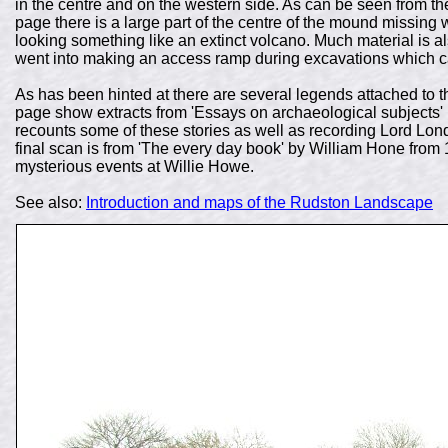
in the centre and on the western side. As can be seen from th
page there is a large part of the centre of the mound missing w
looking something like an extinct volcano. Much material is al
went into making an access ramp during excavations which can
As has been hinted at there are several legends attached to th
page show extracts from
'Essays on archaeological subjects'
recounts some of these stories as well as recording Lord Lo
final scan is from 'The every day book' by William Hone from 
mysterious events at Willie Howe.
See also:
Introduction and maps of the Rudston Landscape