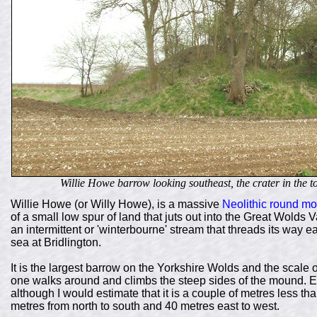
Willie Howe barrow looking southeast, the crater in the to
Willie Howe (or Willy Howe), is a massive
Neolithic
round mo
of a small low spur of land that juts out into the Great Wolds
an intermittent or 'winterbourne' stream that threads its way 
sea at Bridlington.
It is the largest barrow on the Yorkshire Wolds and the scale 
one walks around and climbs the steep sides of the mound. En
although I would estimate that it is a couple of metres less tha
metres from north to south and 40 metres east to west.