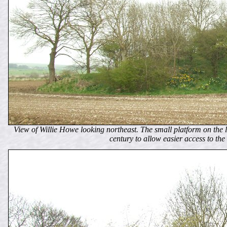
View of Willie Howe looking northeast. The small platform on the le
century to allow easier access to the