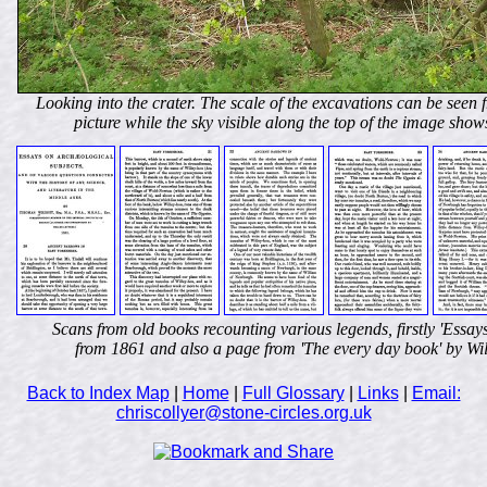
Looking into the crater. The scale of the excavations can be seen fr
picture while the sky visible along the top of the image shows 
Scans from old books recounting various legends, firstly 'Essa
from 1861 and also a page from 'The every day book' by Wil
Back to Index Map
|
Home
|
Full Glossary
|
Links
|
Email:
chriscollyer@stone-circles.org.uk