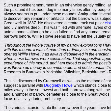
Such a prominent monument in an otherwise gently rolling land
the past and it has been dug into many times often by people l
always seems to put under these mounds. Antiquarian invest
to discover any remains or artifacts but the barrow was subj
Greenwell in 1887. He discovered a central rock cut pit or
cist
and 3.7 metres deep. This was filled with alternate layers of 
animal bones although he also failed to find any human rem
barrows before, Willie Howe seems to have left the usually p
'Throughout the whole course of my barrow explorations I hav
with this mound. It was of more than ordinary size and construc
opened Willie Howe I had always disbelieved in the erection 
when these barrows were constructed. That supposition appe
experience of this mound, and I am forced to admit the possibil
was thrown up merely to commemorate, and not to contain th
Research in Barrows in Yorkshire, Wiltshire, Berkshire etc' -
This pit discovered by Greenwell as well as the method of co
suggest a parallel with
Duggleby Howe
which stands close to
miles away to the southwest and both barrows along with the
and a number of barrow cemeteries close to the Great Wolds 
focus of activity during prehistory.
The various incursions into the barrow over the years have le