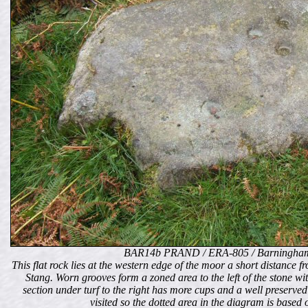
BAR14b PRAND / ERA-805 / Barningham
This flat rock lies at the western edge of the moor a short distanc
Stang. Worn grooves form a zoned area to the left of the stone wi
section under turf to the right has more cups and a well preserved
visited so the dotted area in the diagram is based