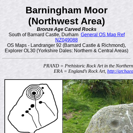
Barningham Moor
(Northwest Area)
Bronze Age Carved Rocks
South of Barnard Castle, Durham
General OS Map Ref
NZ049088
OS Maps - Landranger 92 (Barnard Castle & Richmond),
Explorer OL30 (Yorkshire Dales: Northern & Central Areas)
PRAND = Prehistoric Rock Art in the Norther
ERA = England's Rock Art,
http://archae