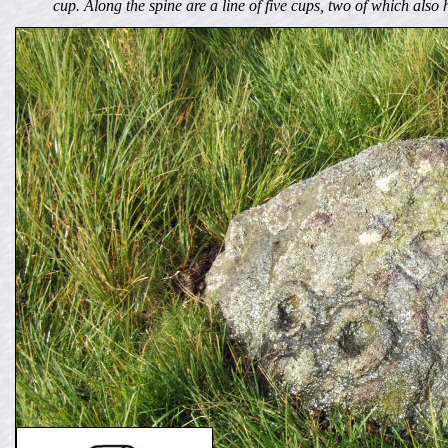
cup. Along the spine are a line of five cups, two of which als