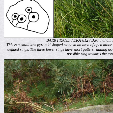
BAR8 PRAND / ERA-812 / Barningham 
This is a small low pyramid shaped stone in an area of open moor 
defined rings. The three lower rings have short gutters running do
possible ring towards the top 