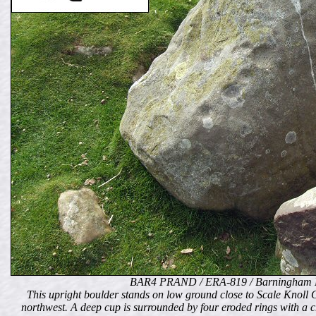
BAR4 PRAND / ERA-819 / Barningham 
This upright boulder stands on low ground close to Scale Knoll Gi
northwest. A deep cup is surrounded by four eroded rings with a c