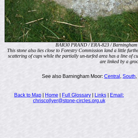
BAR30 PRAND / ERA-823 / Barningham 
This stone also lies close to Forestry Commission land a little furt
scattering of cups while the partially un-turfed area has a line of c
are linked by a gro
See also Barningham Moor:
Central
,
South
,
Back to Map
|
Home
|
Full Glossary
|
Links
|
Email:
chriscollyer@stone-circles.org.uk