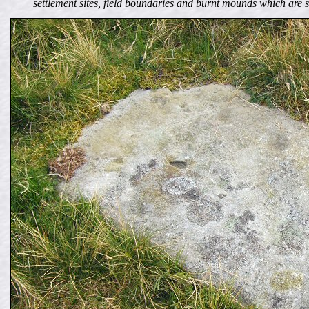
settlement sites, field boundaries and burnt mounds which are 