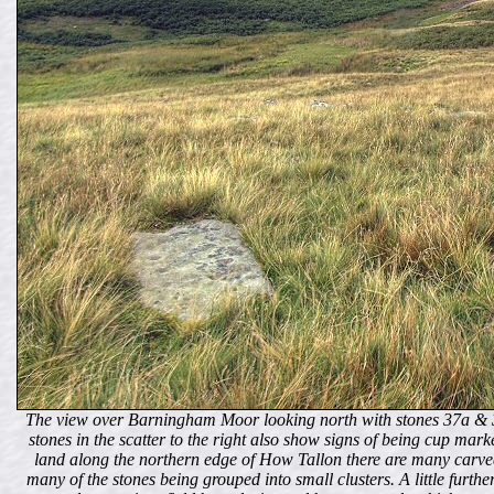
The view over Barningham Moor looking north with stones 37a & 3
stones in the scatter to the right also show signs of being cup ma
land along the northern edge of How Tallon there are many carved
many of the stones being grouped into small clusters. A little furthe