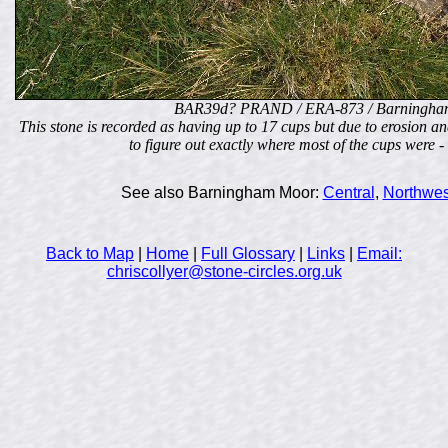
BAR39d? PRAND / ERA-873 / Barningha
This stone is recorded as having up to 17 cups but due to erosion and 
to figure out exactly where most of the cups wer
See also Barningham Moor:
Central
,
Northwes
Back to Map
|
Home
|
Full Glossary
|
Links
|
Email:
chriscollyer@stone-circles.org.uk