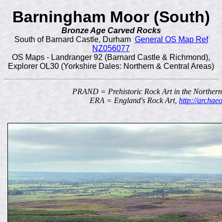
Barningham Moor (South)
Bronze Age Carved Rocks
South of Barnard Castle, Durham
General OS Map Ref
NZ056077
OS Maps - Landranger 92 (Barnard Castle & Richmond),
Explorer OL30 (Yorkshire Dales: Northern & Central Areas)
PRAND = Prehistoric Rock Art in the Norther
ERA = England's Rock Art,
http://archae