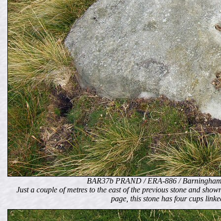
BAR37b PRAND / ERA-886 / Barningham
Just a couple of metres to the east of the previous stone and shown 
page, this stone has four cups link