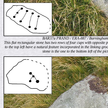
BAR37a PRAND / ERA-887 / Barningham
This flat rectangular stone has two rows of four cups with opposite 
to the top left have a natural feature incorporated in the linking g
stone is the one to the bottom left of the pic