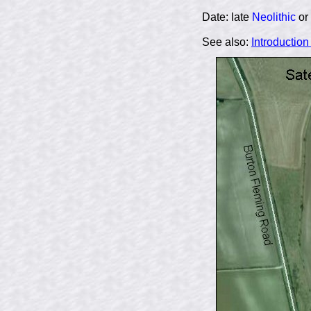
Date: late
Neolithic
or
See also:
Introductio