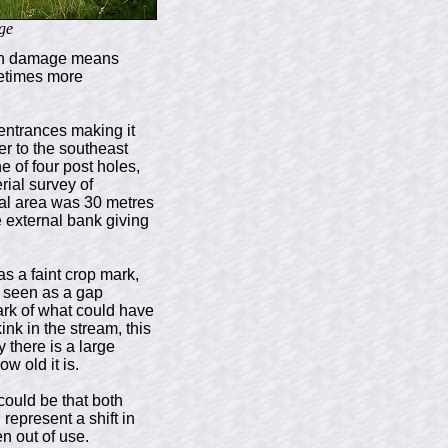
ge
ugh damage means
metimes more
entrances making it
er to the southeast
e of four post holes,
rial survey of
nal area was 30 metres
e external bank giving
s a faint crop mark,
y seen as a gap
mark of what could have
nk in the stream, this
 there is a large
w old it is.
could be that both
epresent a shift in
n out of use.