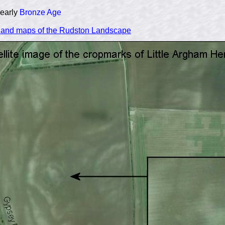
 early
Bronze Age
n and maps of the Rudston Landscape