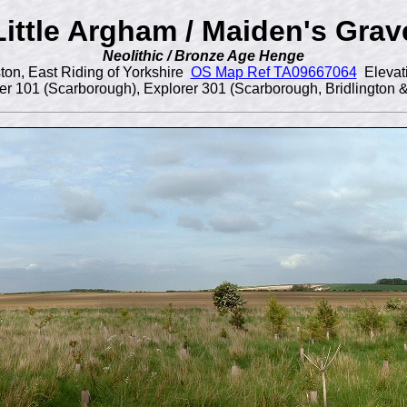
Little Argham / Maiden's Grav
Neolithic / Bronze Age Henge
ton, East Riding of Yorkshire
OS Map Ref TA09667064
Elevat
r 101 (Scarborough), Explorer 301 (Scarborough, Bridlington