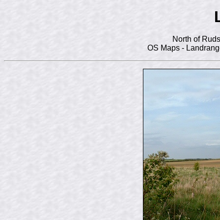
North of Ruds
OS Maps - Landrange