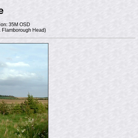
e
ion: 35M OSD
 & Flamborough Head)