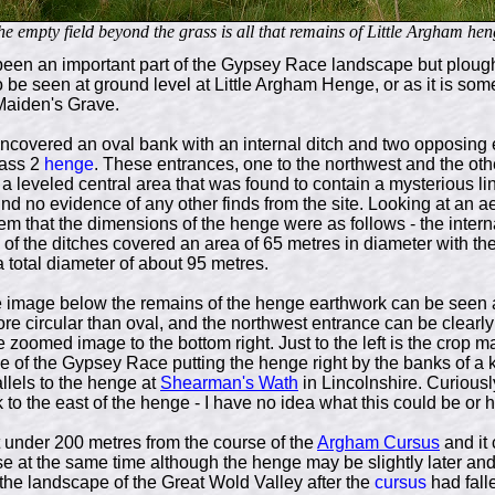
he empty field beyond the grass is all that remains of Little Argham hen
been an important part of the Gypsey Race landscape but plo
o be seen at ground level at Little Argham Henge, or as it is so
 Maiden's Grave.
ncovered an oval bank with an internal ditch and two opposing 
ass 2
henge
. These entrances, one to the northwest and the oth
 a leveled central area that was found to contain a mysterious lin
ind no evidence of any other finds from the site. Looking at an ae
em that the dimensions of the henge were as follows - the inter
 of the ditches covered an area of 65 metres in diameter with th
total diameter of about 95 metres.
te image below the remains of the henge earthwork can be seen a
re circular than oval, and the northwest entrance can be clearl
e zoomed image to the bottom right. Just to the left is the crop 
 of the Gypsey Race putting the henge right by the banks of a ki
llels to the henge at
Shearman's Wath
in Lincolnshire. Curiously
to the east of the henge - I have no idea what this could be or ho
 under 200 metres from the course of the
Argham Cursus
and it 
at the same time although the henge may be slightly later and r
the landscape of the Great Wold Valley after the
cursus
had falle