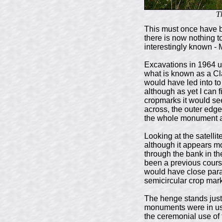
T
This must once have 
there is now nothing t
interestingly known -
Excavations in 1964 u
what is known as a Cl
would have led into to
although as yet I can f
cropmarks it would se
across, the outer edge
the whole monument a 
Looking at the satelli
although it appears mo
through the bank in th
been a previous course
would have close para
semicircular crop mark 
The henge stands just
monuments were in use 
the ceremonial use of 