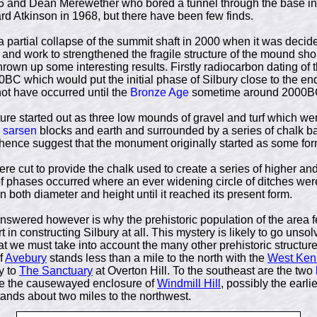
76 and Dean Merewether who bored a tunnel through the base in
rd Atkinson in 1968, but there have been few finds.
 partial collapse of the summit shaft in 2000 when it was deci
 and work to strengthened the fragile structure of the mound sh
hrown up some interesting results. Firstly radiocarbon dating of 
0BC which would put the initial phase of Silbury close to the en
ot have occurred until the
Bronze Age
sometime around 2000B
cture started out as three low mounds of gravel and turf which we
l
sarsen
blocks and earth and surrounded by a series of chalk b
hence suggest that the monument originally started as some form
were cut to provide the chalk used to create a series of higher 
phases occurred where an ever widening circle of ditches wer
both diameter and height until it reached its present form.
nswered however is why the prehistoric population of the area fe
 in constructing Silbury at all. This mystery is likely to go unsol
at we must take into account the many other prehistoric structures
f
Avebury
stands less than a mile to the north with the
West Ken
y to
The Sanctuary
at Overton Hill. To the southeast are the two
e the causewayed enclosure of
Windmill Hill
, possibly the earlie
ands about two miles to the northwest.