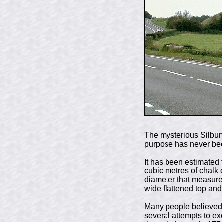
The mysterious Silbury
purpose has never be
It has been estimated 
cubic metres of chalk 
diameter that measure
wide flattened top and
Many people believed t
several attempts to ex