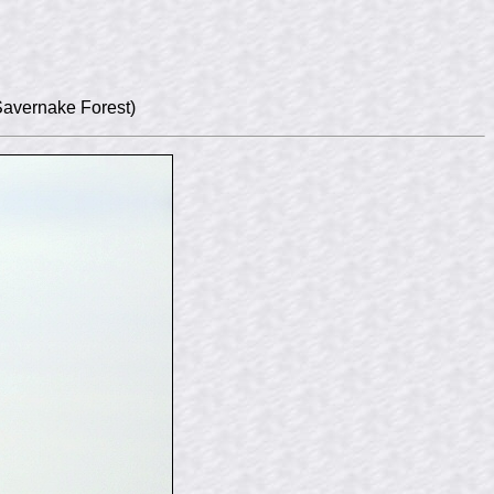
Savernake Forest)