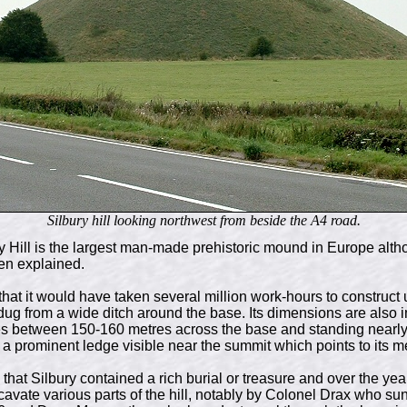
Silbury hill looking northwest from beside the A4 road.
 Hill is the largest man-made prehistoric mound in Europe altho
en explained.
that it would have taken several million work-hours to construc
dug from a wide ditch around the base. Its dimensions are also 
s between 150-160 metres across the base and standing nearly
 a prominent ledge visible near the summit which points to its m
hat Silbury contained a rich burial or treasure and over the ye
cavate various parts of the hill, notably by Colonel Drax who su