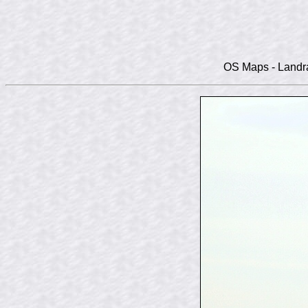
OS Maps - Landra