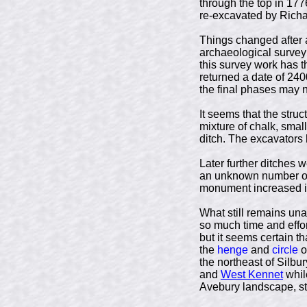
through the top in 17
re-excavated by Richa
Things changed after a
archaeological survey
this survey work has t
returned a date of 240
the final phases may n
It seems that the stru
mixture of chalk, smal
ditch. The excavators 
Later further ditches 
an unknown number of 
monument increased in 
What still remains una
so much time and effort
but it seems certain th
the
henge
and
circle
o
the northeast of Silbur
and
West Kennet
whil
Avebury landscape, st