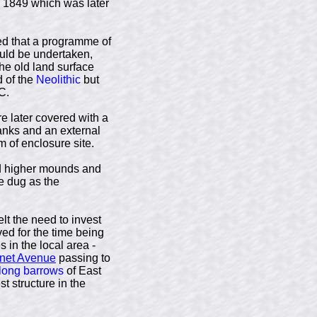
 1849 which was later
ded that a programme of
ould be undertaken,
the old land surface
d of the
Neolithic
but
C.
re later covered with a
anks and an external
 of enclosure site.
and higher mounds and
e dug as the
lt the need to invest
ved for the time being
 in the local area -
net Avenue
passing to
long barrows
of East
st structure in the