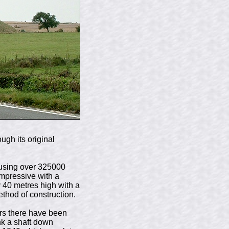
ugh its original
t using over 325000
impressive with a
 40 metres high with a
ethod of construction.
ars there have been
nk a shaft down