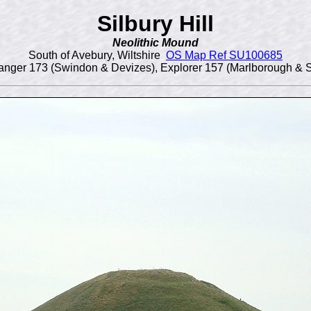
Silbury Hill
Neolithic Mound
South of Avebury, Wiltshire
OS Map Ref SU100685
nger 173 (Swindon & Devizes), Explorer 157 (Marlborough & 