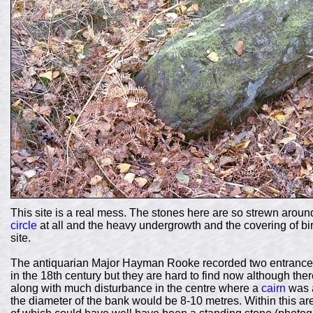
This site is a real mess. The stones here are so strewn aroun
circle
at all and the heavy undergrowth and the covering of birc
site.
The antiquarian Major Hayman Rooke recorded two entrances 
in the 18th century but they are hard to find now although ther
along with much disturbance in the centre where a
cairn
was a
the diameter of the bank would be 8-10 metres. Within this ar