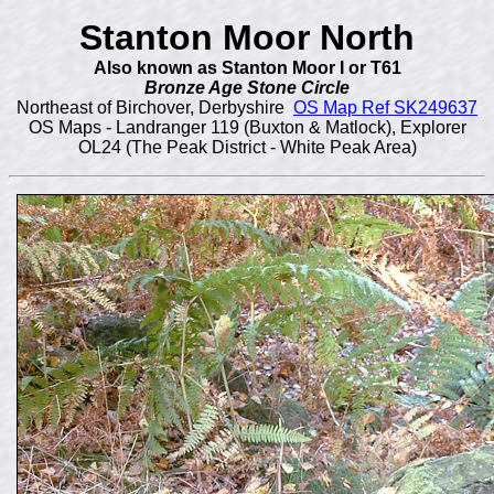
Stanton Moor North
Also known as Stanton Moor I or T61
Bronze Age Stone Circle
Northeast of Birchover, Derbyshire
OS Map Ref SK249637
OS Maps - Landranger 119 (Buxton & Matlock), Explorer
OL24 (The Peak District - White Peak Area)