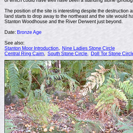
of which could have well have been a standing stone (photog
The position of the site is interesting despite the destruction a
land starts to drop away to the northeast and the site would
Stanton Woodhouse and the River Derwent just beyond.
Date:
Bronze Age
See also:
Stanton Moor Introduction
,
Nine Ladies Stone Circle
Central Ring Cairn
,
South Stone Circle,
Doll Tor Stone Circl