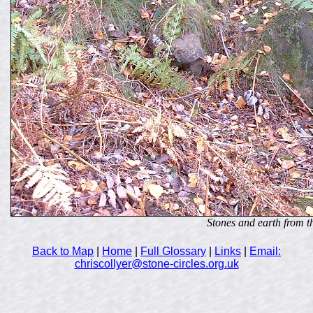
Stones and earth from t
Back to Map
|
Home
|
Full Glossary
|
Links
|
Email:
chriscollyer@stone-circles.org.uk