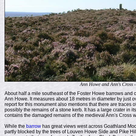
Ann Howe and Ann's Cross - 
About half a mile southeast of the Foster Howe barrows and o
Ann Howe. It measures about 18 metres in diameter by just o
report for this monument also mentions that there are traces 
possibly the remains of a stone kerb. It has a large crater in i
contains the damaged remains of the medieval Ann's Cross 
While the
barrow
has great views west across Goathland Moo
partly blocked by the trees of Louven Howe Side and Pike Hill