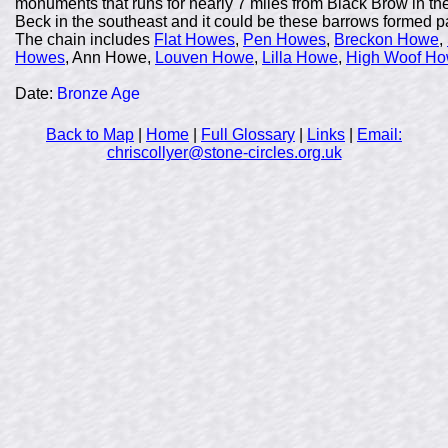
monuments that runs for nearly 7 miles from Black Brow in the 
Beck in the southeast and it could be these barrows formed par
The chain includes
Flat Howes
,
Pen Howes
,
Breckon Howe
,
Howes
, Ann Howe,
Louven Howe
,
Lilla Howe
,
High Woof H
Date:
Bronze Age
Back to Map
|
Home
|
Full Glossary
|
Links
|
Email:
chriscollyer@stone-circles.org.uk