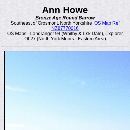
Ann Howe
Bronze Age Round Barrow
Southeast of Grosmont, North Yorkshire
OS Map Ref
NZ87770016
OS Maps - Landranger 94 (Whitby & Esk Dale), Explorer
OL27 (North York Moors - Eastern Area)