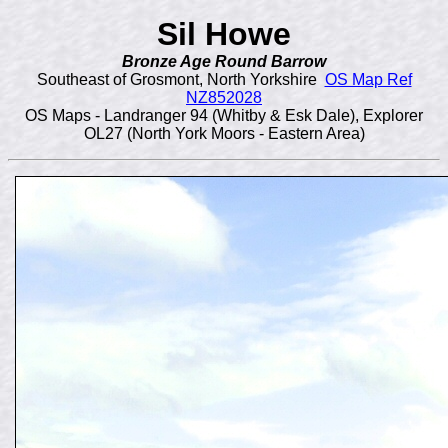
Sil Howe
Bronze Age Round Barrow
Southeast of Grosmont, North Yorkshire
OS Map Ref
NZ852028
OS Maps - Landranger 94 (Whitby & Esk Dale), Explorer
OL27 (North York Moors - Eastern Area)