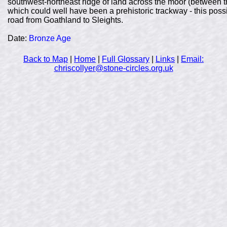
southwest-northeast ridge of land across the moor (between th
which could well have been a prehistoric trackway - this poss
road from Goathland to Sleights.
Date:
Bronze Age
Back to Map
|
Home
|
Full Glossary
|
Links
|
Email:
chriscollyer@stone-circles.org.uk