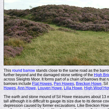
This
round barrow
stands close to the same road as the barr
further beyond and the damaged stone setting of the
High Bri
across Sleights Moor. It forms part of a chain of barrows that
barrows include
Flat Howes
,
Pen Howes
,
Breckon Howe
, Si
Howes
,
Ann Howe
,
Louven Howe
,
Lilla Howe
,
High Woof H
The earth and stone mound of Sil Howe measures about 13 me
tall although it is difficult to gauge its size due to its dense 
depression caused by former excavations. Like Breckon Howe 